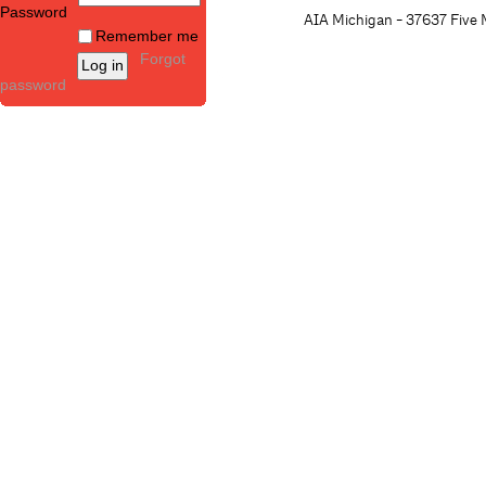
Password
AIA Michigan - 37637 Five M
Remember me
Forgot
password