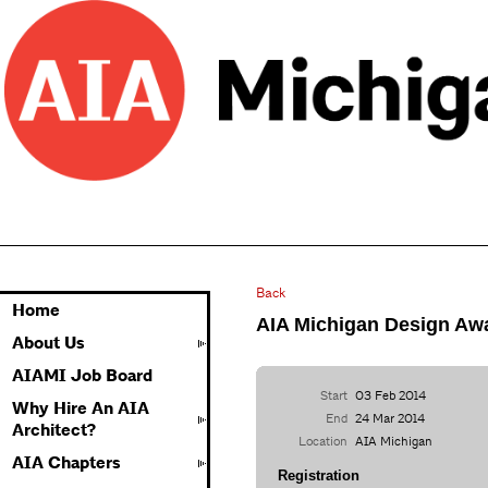
Back
Home
AIA Michigan Design Awa
About Us
AIAMI Job Board
Start
03 Feb 2014
Why Hire An AIA
End
24 Mar 2014
Architect?
Location
AIA Michigan
AIA Chapters
Registration