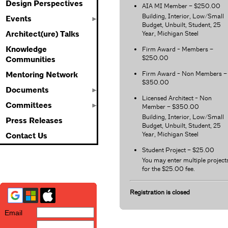
Design Perspectives
AIA MI Member – $250.00
Building, Interior, Low/Small
Events
Budget, Unbuilt, Student, 25
Year, Michigan Steel
Architect(ure) Talks
Knowledge
Firm Award - Members –
$250.00
Communities
Firm Award - Non Members –
Mentoring Network
$350.00
Documents
Licensed Architect - Non
Committees
Member – $350.00
Building, Interior, Low/Small
Press Releases
Budget, Unbuilt, Student, 25
Year, Michigan Steel
Contact Us
Student Project – $25.00
You may enter multiple project
for the $25.00 fee.
Registration is closed
Email