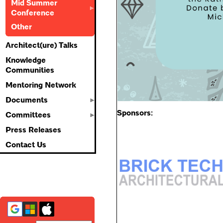
Mid Summer
Conference
Other
Architect(ure) Talks
Knowledge
Communities
Mentoring Network
Documents
Sponsors:
Committees
Press Releases
Contact Us