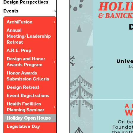
Design Perspectives
Events
ArchiFusion
Annual
Meeting/Leadership
Retreat
A.R.E. Prep
Design and Honor
Awards Program
Honor Awards
Submission Criteria
Design Retreat
Event Registrations
Health Facilities
Planning Seminar
Holiday Open House
Legislative Day