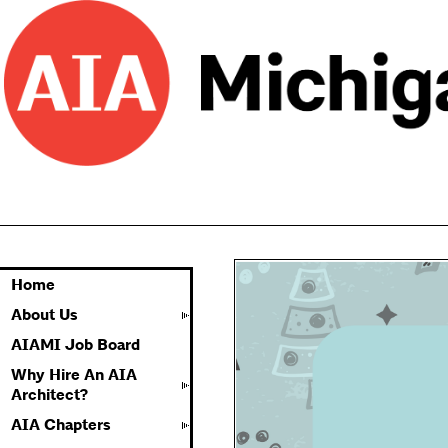
Home
About Us
AIAMI Job Board
Why Hire An AIA
Architect?
AIA Chapters