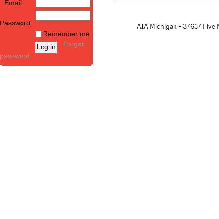
Email
Password
AIA Michigan - 37637 Five M
Remember me
Forgot
password