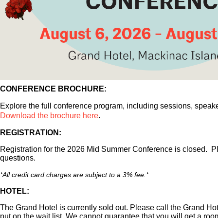
CONFERENCE BROCHURE:
Explore the full conference program, including sessions, speak
Download the brochure here
.
REGISTRATION:
Registration for the 2026 Mid Summer Conference is closed. 
questions.
*
All credit card charges are subject to a 3% fee.*
HOTEL:
The Grand Hotel is currently sold out. Please call the Grand Hot
put on the wait list. We cannot guarantee that you will get a roo