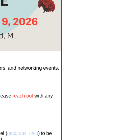
ers, and networking events.
Please
reach out
with any
el (
) to be
(800) 334-7263
m.