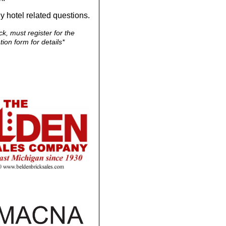
y hotel related questions.
k, must register for the
ion form for details*