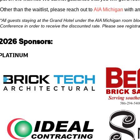
Other than the waitlist, please reach out to
AIA Michigan
with an
*All guests staying at the Grand Hotel under the AIA Michigan room bloc
Conference in order to receive the discounted rate. Please see registrat
2026 Sponsors:
PLATINUM