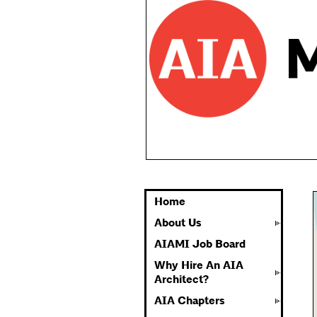
Home
About Us
AIAMI Job Board
Why Hire An AIA
Architect?
AIA Chapters