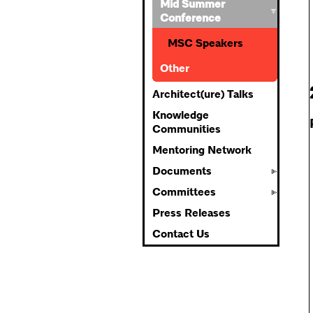
Mid Summer
Conference
MSC Speakers
Other
Architect(ure) Talks
Knowledge
Communities
Mentoring Network
Documents
Committees
Press Releases
Contact Us