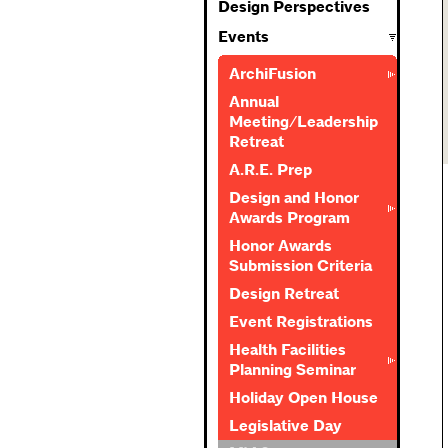
Design Perspectives
Events
ArchiFusion
Annual
Meeting/Leadership
Retreat
A.R.E. Prep
Design and Honor
Awards Program
Honor Awards
Submission Criteria
Design Retreat
Event Registrations
Health Facilities
Planning Seminar
Holiday Open House
Legislative Day