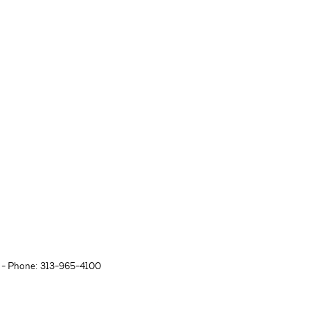
- Phone: 313-965-4100