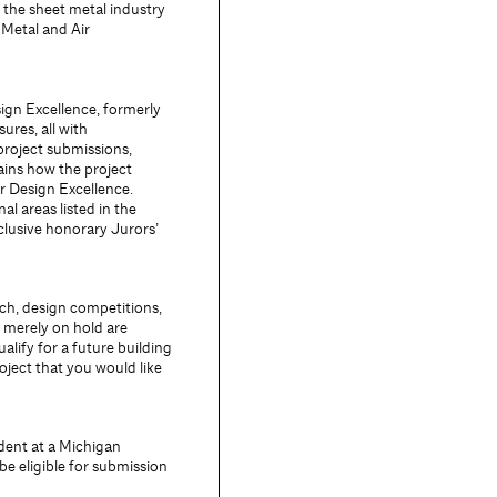
 the sheet metal industry
Metal and Air
ign Excellence, formerly
res, all with
project submissions,
lains how the project
or Design Excellence.
al areas listed in the
clusive honorary Jurors’
ch, design competitions,
 merely on hold are
alify for a future building
roject that you would like
dent at a Michigan
e eligible for submission