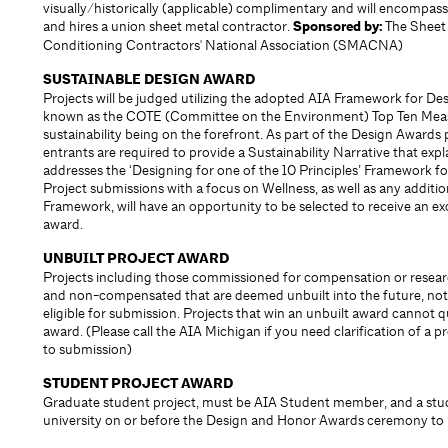
visually/historically (applicable) complimentary and will encompass
and hires a union sheet metal contractor.
Sponsored by:
The Sheet 
Conditioning Contractors' National Association (SMACNA)
SUSTAINABLE DESIGN AWARD
Projects will be judged utilizing the adopted AIA Framework for Des
known as the COTE (Committee on the Environment) Top Ten Measu
sustainability being on the forefront. As part of the Design Awards 
entrants are required to provide a Sustainability Narrative that exp
addresses the ‘Designing for one of the 10 Principles’­ Framework f
Project submissions with a focus on Wellness, as well as any addition
Framework, will have an opportunity to be selected to receive an ex
award.
UNBUILT PROJECT AWARD
Projects including those commissioned for compensation or resear
and non-compensated that are deemed unbuilt into the future, not
eligible for submission. Projects that win an unbuilt award cannot qu
award. (Please call the AIA Michigan if you need clarification of a p
to submission)
STUDENT PROJECT AWARD
Graduate student project, must be AIA Student member, and a stu
university on or before the Design and Honor Awards ceremony to b