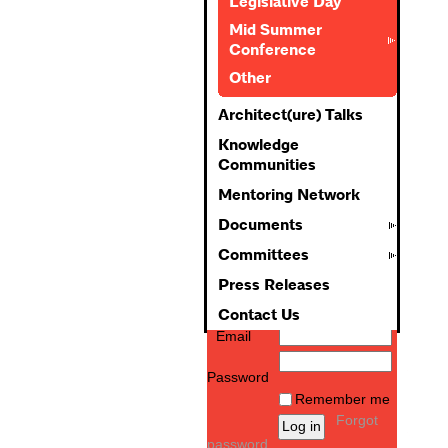
Legislative Day
Mid Summer
Conference
Other
Architect(ure) Talks
Knowledge
Communities
Mentoring Network
Documents
Committees
Press Releases
Contact Us
Email
Password
Remember me
Forgot
password