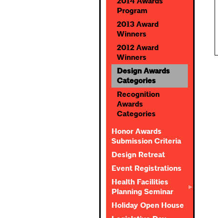
2014 Awards
Program
2013 Award
Winners
2012 Award
Winners
Design Awards
Categories
Recognition
Awards
Categories
Honor Awards
Submission Criteria
Design Retreat
Event Registrations
Health Facilities
Planning Seminar
Holiday Open House