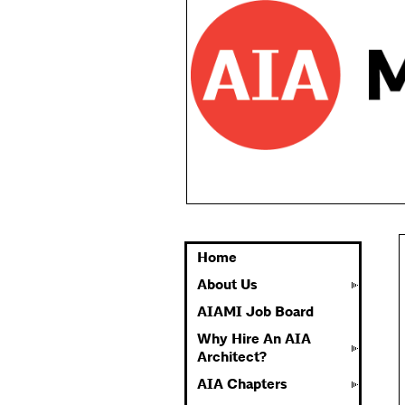
Home
About Us
AIAMI Job Board
Why Hire An AIA
Architect?
AIA Chapters