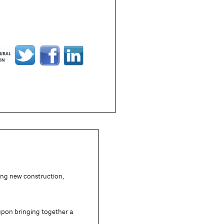
ding new construction,
 upon bringing together a