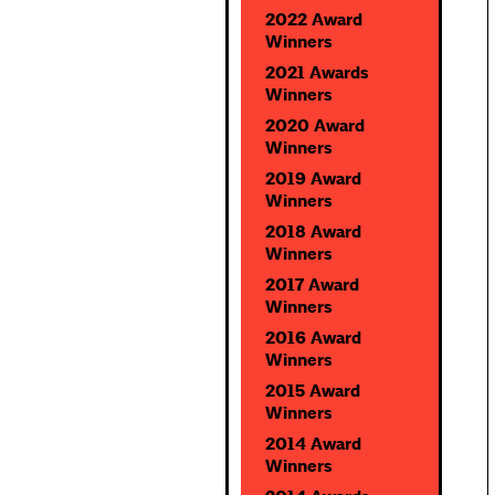
2022 Award
Winners
2021 Awards
Winners
2020 Award
Winners
2019 Award
Winners
2018 Award
Winners
2017 Award
Winners
2016 Award
Winners
2015 Award
Winners
2014 Award
Winners