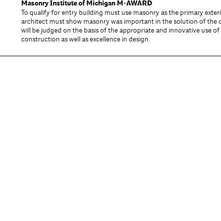
Masonry Institute of Michigan
M-AWARD
To qualify for entry building must use masonry as the primary exter
architect must show masonry was important in the solution of the 
will be judged on the basis of the appropriate and innovative use o
construction as well as excellence in design.