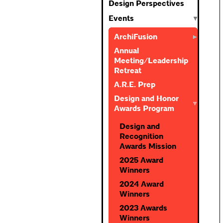
Design Perspectives
Events
ArchiFusion
Annual
Meeting/Leadership
Retreat
A.R.E. Prep
Design and Honor
Awards Program
Design and
Recognition
Awards Mission
2025 Award
Winners
2024 Award
Winners
2023 Awards
Winners