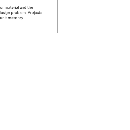
ior material and the
design problem. Projects
f unit masonry