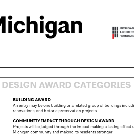
DESIGN AWARD CATEGORIES
BUILDING AWARD
An entry may be one building or a related group of buildings inclu
renovations, and historic preservation projects.
COMMUNITY IMPACT THROUGH DESIGN AWARD
Projects will be judged through the impact making a lasting effect
Michigan community and making its residents stronger.