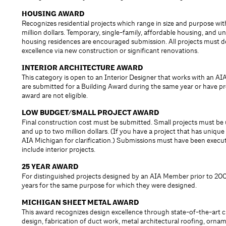
HOUSING AWARD
Recognizes residential projects which range in size and purpose wi
million dollars. Temporary, single-family, affordable housing, and un
housing residences are encouraged submission. All projects must 
excellence via new construction or significant renovations.
INTERIOR ARCHITECTURE AWARD
This category is open to an Interior Designer that works with an AIA
are submitted for a Building Award during the same year or have pr
award are not eligible.
LOW BUDGET/SMALL PROJECT AWARD
Final construction cost must be submitted. Small projects must be
and up to two million dollars. (If you have a project that has unique 
AIA Michigan for clarification.) Submissions must have been execut
include interior projects.
25 YEAR AWARD
For distinguished projects designed by an AIA Member prior to 2001
years for the same purpose for which they were designed.
MICHIGAN SHEET METAL AWARD
This award recognizes design excellence through state-of-the-art 
design, fabrication of duct work, metal architectural roofing, orna