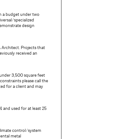
th a budget under two
iversal/specialized
demonstrate design
 Architect. Projects that
eviously received an
 under 3,500 square feet
constraints please call the
ed for a client and may
 and used for at least 25
climate control/system
mental metal