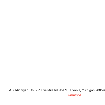
AIA Michigan - 37637 Five Mile Rd. #269 - Livonia, Michigan, 48
154
Contact Us