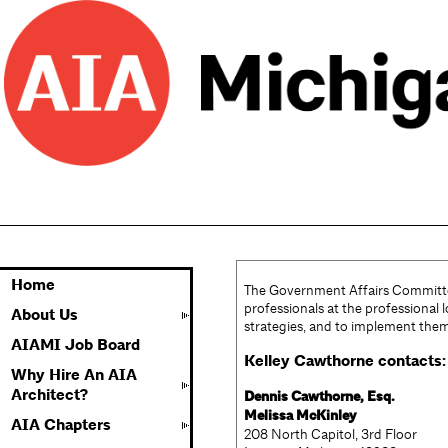
Home
The Government Affairs Committee 
professionals at the professional 
About Us
strategies, and to implement the
AIAMI Job Board
Kelley Cawthorne contacts:
Why Hire An AIA
Architect?
Dennis Cawthorne, Esq.
Melissa McKinley
AIA Chapters
208 North Capitol, 3rd Floo