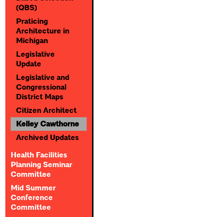
(QBS)
Praticing
Architecture in
Michigan
Legislative
Update
Legislative and
Congressional
District Maps
Citizen Architect
Kelley Cawthorne
Archived Updates
Health Facilities
Planning Seminar
Committee
Mid Summer
Conference
Committee