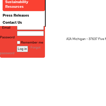
Sustainability
Resources
Press Releases
Contact Us
Email
Password
AIA Michigan - 37637 Five M
Remember me
Forgot
password