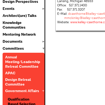
Lansing, Michigan 48933
Design Perspectives
Office: 517.371.1400
Events
Fax: 517.371.3207
E-Mail:
dcawthorne@kelley-cawt
Architect(ure) Talks
mmckinley@kelley-cawthor
Website:
www.kelley-cawthorne.
Knowledge
Communities
Mentoring Network
Documents
Committees
Annual
Meeting/Leadership
Retreat Committee
APAC
Design Retreat
Committee
Government Affairs
Qualification
Based Selection