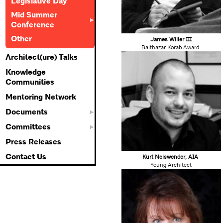
Legislative Day
Mid Summer
Conference
Other
James Willer III
Balthazar Korab Award
Architect(ure) Talks
Knowledge
Communities
Mentoring Network
Documents
Committees
Press Releases
Contact Us
K
urt Neiswender, AIA
Young Architect