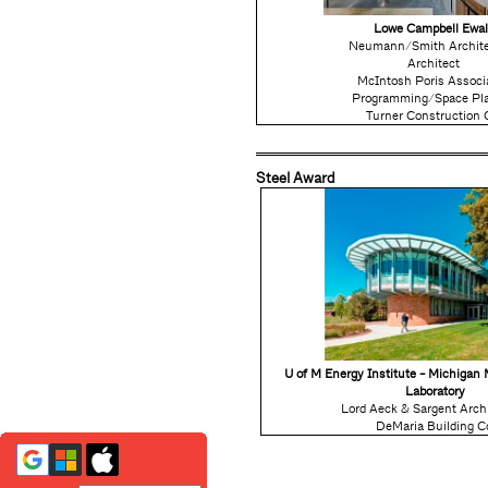
Lowe Campbell Ewal
Neumann/Smith Archite
Architect
McIntosh Poris Associ
Programming/Space Pl
Turner Construction 
Steel Award
U of M Energy Institute - Michigan
Laboratory
Lord Aeck & Sargent Arch
DeMaria Building C