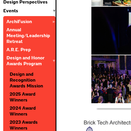
Design Perspectives
Events
ArchiFusion
Annual
Meeting/Leadership
Retreat
A.R.E. Prep
Design and Honor
Awards Program
Design and
Recognition
Awards Mission
2025 Award
Winners
2024 Award
Winners
2023 Awards
Winners