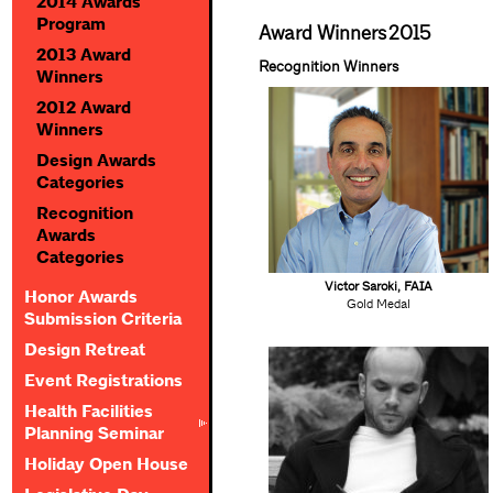
2014 Awards
Program
Award Winners
2015
2013 Award
Recognition Winners
Winners
2012 Award
Winners
Design Awards
Categories
Recognition
Awards
Categories
Victor Saroki, FAIA
Honor Awards
Gold Medal
Submission Criteria
Design Retreat
Event Registrations
Health Facilities
Planning Seminar
Holiday Open House