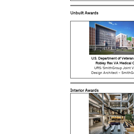
Unbuilt Awards
U.S. Department of Veteran
Robley Rex VA Medical 
URS/SmithGroup Joint V
Design Architect – Smith
Interior Awards