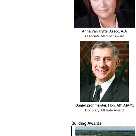
Anna Van Hyfte, Assoc. AIA
Associate Member Award
Daniel Zechmeister, Hon. Aff. AIAMI
Honorary Affiliate Award
Building Awards