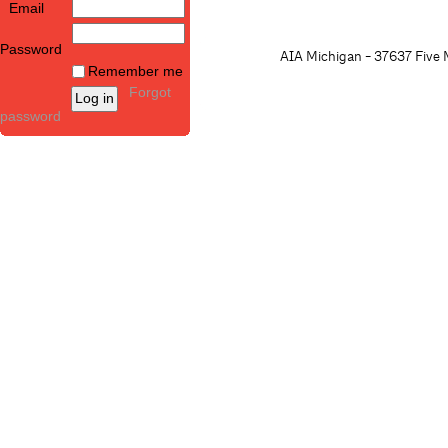
Email
Password
AIA Michigan - 37637 Five M
Remember me
Forgot
password