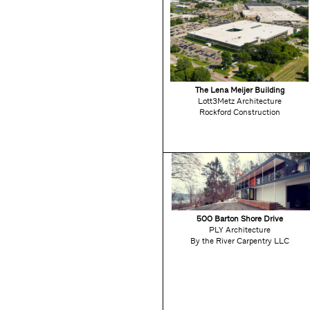
The Lena Meijer Building
Lott3Metz Architecture
Rockford Construction
500 Barton Shore Drive
PLY Architecture
By the River Carpentry LLC