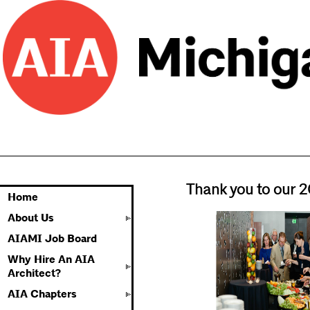
Thank you to our 
Home
About Us
AIAMI Job Board
Why Hire An AIA
Architect?
AIA Chapters