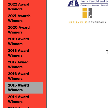
2022 Award
Winners
2021 Awards
Winners
2020 Award
Winners
2019 Award
Winners
2018 Award
T
Winners
2017 Award
Winners
2016 Award
Winners
2015 Award
Winners
2014 Award
Winners