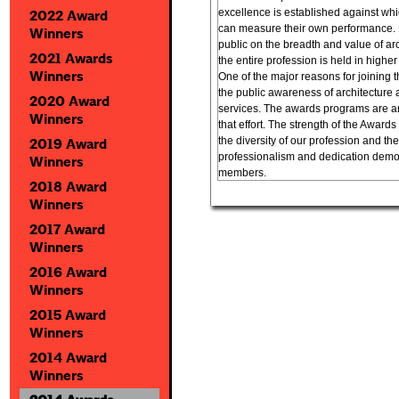
excellence is established against whic
2022 Award
can measure their own performance. 
Winners
public on the breadth and value of arc
2021 Awards
the entire profession is held in highe
Winners
One of the major reasons for joining t
the public awareness of architecture 
2020 Award
services. The awards programs are an
Winners
that effort. The strength of the Awards
the diversity of our profession and the
2019 Award
professionalism and dedication demon
Winners
members.
2018 Award
Winners
2017 Award
Winners
2016 Award
Winners
2015 Award
Winners
2014 Award
Winners