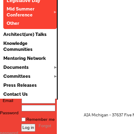
Legislative Day
Mid Summer
Conference
Other
Architect(ure) Talks
Knowledge
Communities
Mentoring Network
Documents
Committees
Press Releases
Contact Us
Email
Password
AIA Michigan - 37637 Five M
Remember me
Forgot
password