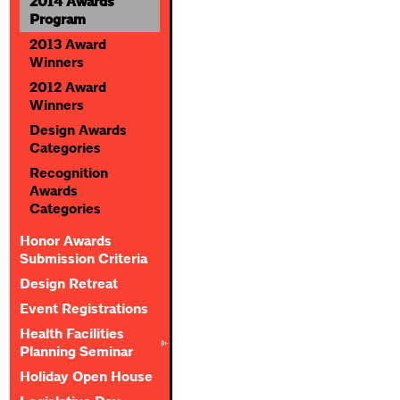
2014 Awards
Program
2013 Award
Winners
2012 Award
Winners
Design Awards
Categories
Recognition
Awards
Categories
Honor Awards
Submission Criteria
Design Retreat
Event Registrations
Health Facilities
Planning Seminar
Holiday Open House