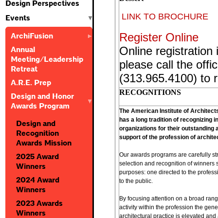
Design Perspectives
LINK TO BROCHURE
Events
Register Online
ArchiFusion
Online registration 
Annual
Meeting/Leadership
please call the offi
Retreat
(313.965.4100) to r
A.R.E. Prep
RECOGNITIONS
Design and Honor
Awards Program
The American Institute of Architec
has a long tradition of recognizing i
Design and
organizations for their outstanding
Recognition
support of the profession of archite
Awards Mission
Our awards programs are carefully str
2025 Award
selection and recognition of winners s
Winners
purposes: one directed to the profess
2024 Award
to the public.
Winners
By focusing attention on a broad ran
2023 Awards
activity within the profession the gene
Winners
architectural practice is elevated and