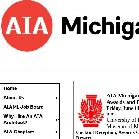
Home
AIA Michiga
About Us
Awards and R
AIAMI Job Board
Friday,
June 14
p.m.
Why Hire An AIA
University of
Architect?
Museum of Mo
AIA Chapters
Cocktail Reception, Awards
Dessert