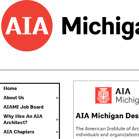
Home
About Us
AIAMI Job Board
AIA Michigan Des
Why Hire An AIA
Architect?
The American Institute of Arc
AIA Chapters
individuals and organizations