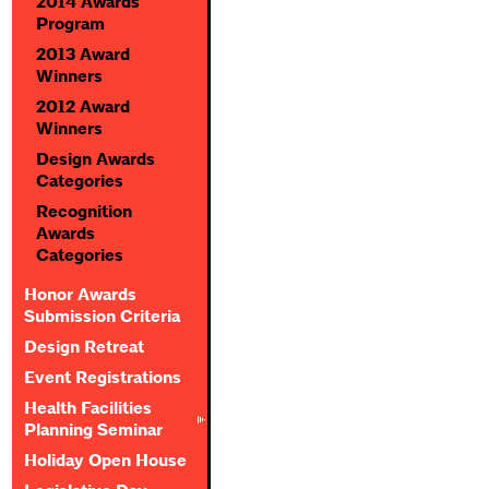
2014 Awards
Program
2013 Award
Winners
2012 Award
Winners
Design Awards
Categories
Recognition
Awards
Categories
Honor Awards
Submission Criteria
Design Retreat
Event Registrations
Health Facilities
Planning Seminar
Holiday Open House