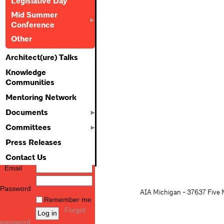
Legislative Day
Mid Summer
Conference
Other
Architect(ure) Talks
Knowledge
Communities
Mentoring Network
Documents
Committees
Press Releases
Contact Us
Email
Password
AIA Michigan - 37637 Five M
Remember me
Forgot
password