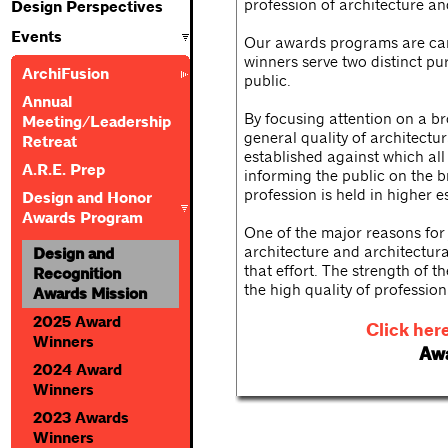
profession of architecture an
Design Perspectives
Events
Our awards programs are care
winners serve two distinct pu
ArchiFusion
public.
Annual
By focusing attention on a br
Meeting/Leadership
general quality of architectur
Retreat
established against which al
A.R.E. Prep
informing the public on the b
profession is held in higher 
Design and Honor
Awards Program
One of the major reasons for 
architecture and architectur
Design and
that effort. The strength of t
Recognition
the high quality of professi
Awards Mission
2025 Award
Click her
Winners
Awa
2024 Award
Winners
2023 Awards
Winners