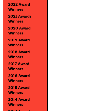
2022 Award
Winners
2021 Awards
Winners
2020 Award
Winners
2019 Award
Winners
2018 Award
Winners
2017 Award
Winners
2016 Award
Winners
2015 Award
Winners
2014 Award
Winners