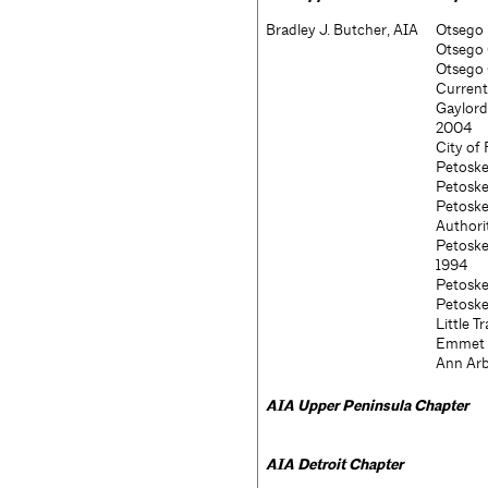
Bradley J. Butcher, AIA
Otsego 
Otsego 
Otsego 
Current
Gaylord
2004
City of
Petoske
Petoske
Petosk
Authori
Petosk
1994
Petoske
Petoske
Little 
Emmet C
Ann Arb
AIA
Upper Peninsula Chapter
AIA
Detroit Chapter