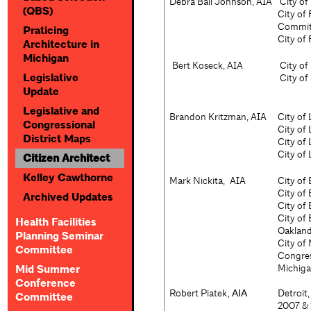
Debra Ball Johnson, AIA
City of
(QBS)
City of
Committ
Praticing
City of
Architecture in
Michigan
Bert Koseck, AIA
City o
Legislative
City of
Update
Legislative and
Brandon Kritzman, AIA
City of 
Congressional
City of
District Maps
City of
City of
Citizen Architect
Kelley Cawthorne
Mark
Nickita,
AIA
City of
City of
Archived Updates
City of
City of
Health Facilities
Oakland
Planning Seminar
City of
Committee
Congres
Michiga
Mid Summer
Conference
Robert Piatek
Detroit
,
AIA
Committee
2007 & 