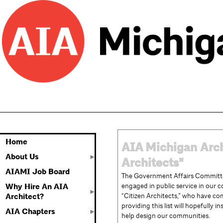
Home
AIA
Michigan
Arch
About Us
Architects"
AIAMI Job Board
The Government Affairs Committe
engaged in public service in our 
Why Hire An AIA
“Citizen Architects,” who have com
Architect?
providing this list will hopefully
AIA Chapters
help design our communities.