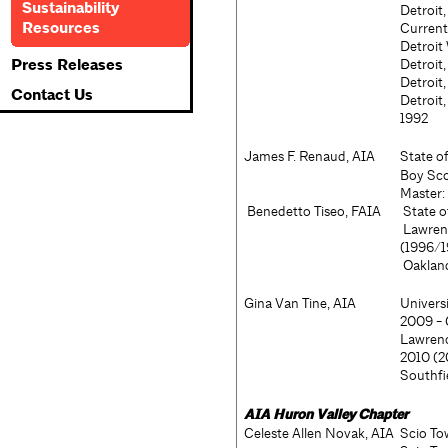
Sustainability
Detroit
Resources
Current
Detroit
Press Releases
Detroit
Detroit
Contact Us
Detroit
1992
James F. Renaud, AIA
State o
Boy Sco
Master
Benedetto Tiseo, FAIA
State o
Lawrenc
(1996/1
Oaklan
Gina Van Tine, AIA
Univers
2009 - 
Lawrenc
2010 (
Southfi
AIA
Huron Valley Chapter
Celeste Allen Novak, AIA
Scio To