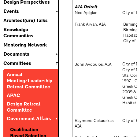
Design Perspectives
AIA Detroit
Events
Ned Apigian
City of
Architect(ure) Talks
Frank Arvan, AIA
Birming
Knowledge
Birming
Habitat
Communities
City of
Mentoring Network
Documents
Committees
City of
John Avdoulos, AIA
City of
Annual
Sts. Co
Meeting/Leadership
1997 - 
Greek O
Retreat Committee
2009 & 
APAC
Greek O
Habitat
Design Retreat
Committee
Government Affairs
Raymond Cekauskas
City of
AIA
Qualification
Based Selection