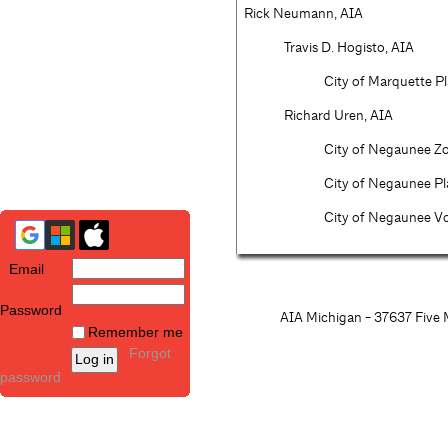
Rick Neumann, AIA
Travis D. Hogisto, AIA
City of Marquette P
Richard Uren, AIA
City of Negaunee Zo
City of Negaunee P
City of Negaunee Vo
Email
Password
AIA Michigan - 37637 Five M
Remember me
Forgot
password