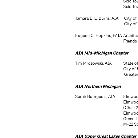
Scio To
Scio To
Tamara E. L. Burns, AIA
City of
City of
Eugene C. Hopkins, FAIA
Archite
Friends 
AIA
Mid-Michigan Chapter
Tim Mrozowski, AIA
State o
City of
Greater
AIA
Northern Michigan
Sarah Bourgeois, AIA
Elmwood
Elmwood
(Chair 
Elmwoo
Green L
M-22 Sc
AIA
Upper Great Lakes Chapter