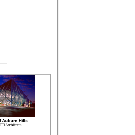
f Auburn Hills
TI Architects