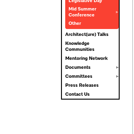
Legislative Day
Mid Summer
Conference
Other
Architect(ure) Talks
Knowledge
Communities
Mentoring Network
Documents
Committees
Press Releases
Contact Us