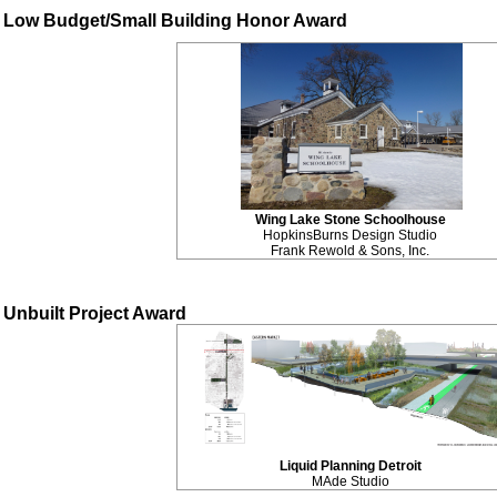
Low Budget/Small Building Honor Award
Wing Lake Stone Schoolhouse
HopkinsBurns Design Studio
Frank Rewold & Sons, Inc.
Unbuilt Project Award
Liquid Planning Detroit
MAde Studio