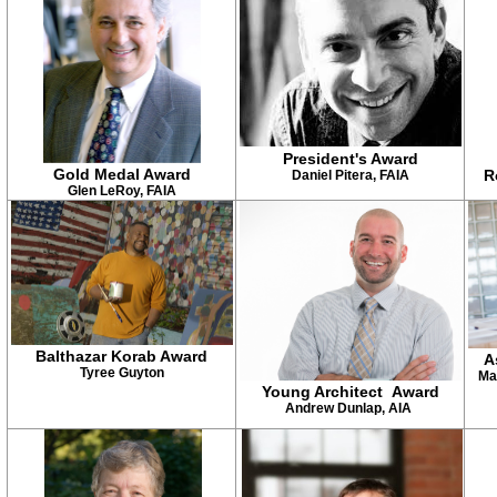
President's Award
Gold Medal Award
R
Daniel Pitera, FAIA
Glen LeRoy, FAIA
Balthazar Korab Award
A
Tyree Guyton
Ma
Young Architect Award
Andrew Dunlap, AIA