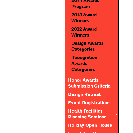
2014 Awards
Program
2013 Award
Winners
2012 Award
Winners
Design Awards
Categories
Recognition
Awards
Categories
Honor Awards
Submission Criteria
Design Retreat
Event Registrations
Health Facilities
Planning Seminar
Holiday Open House