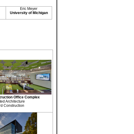
Eric Meyer
University of Michigan
ruction Office Complex
ted Architecture
rd Construction