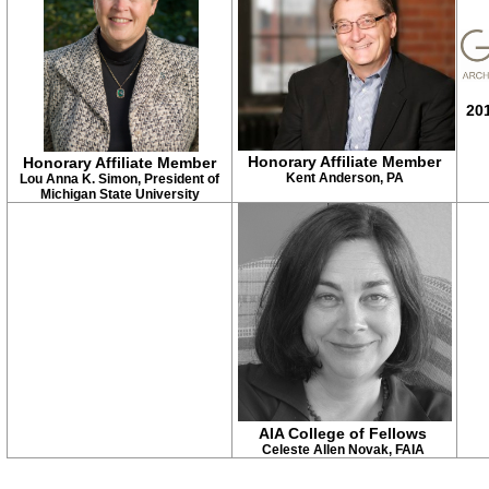
201
Honorary Affiliate Member
Honorary Affiliate Member
Kent Anderson, PA
Lou Anna K. Simon, President of
Michigan State University
AIA College of Fellows
Celeste Allen Novak, FAIA