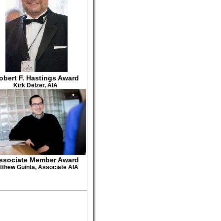
obert F. Hastings Award
Kirk Delzer, AIA
ssociate Member Award
tthew Guinta, Associate AIA