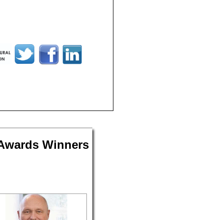
 Awards Winners