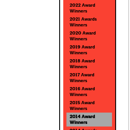
2022 Award
Winners
2021 Awards
Winners
2020 Award
Winners
2019 Award
Winners
2018 Award
Winners
2017 Award
Winners
2016 Award
Winners
2015 Award
Winners
2014 Award
Winners