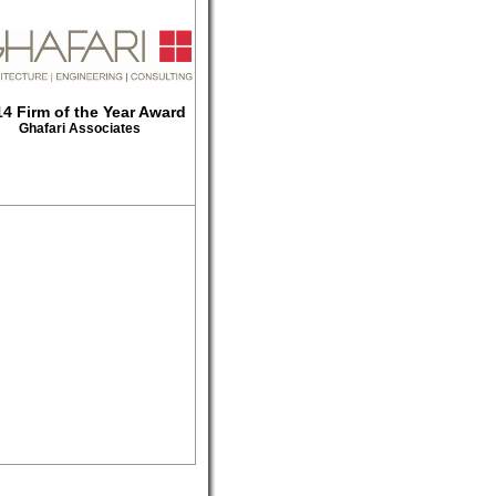
4 Firm of the Year Award
Ghafari Associates