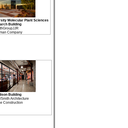
sity Molecular Plant Sciences
arch Building
thGroupJJR
tman Company
son Building
mith Architecture
e Construction