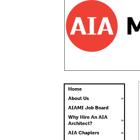
Home
About Us
AIAMI Job Board
Why Hire An AIA
Architect?
AIA Chapters