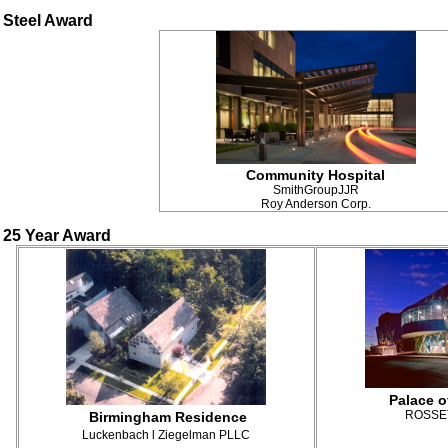
Steel Award
Community Hospital
SmithGroupJJR
Roy Anderson Corp.
25 Year Award
Palace o
ROSSET
Birmingham Residence
Luckenbach l Ziegelman PLLC