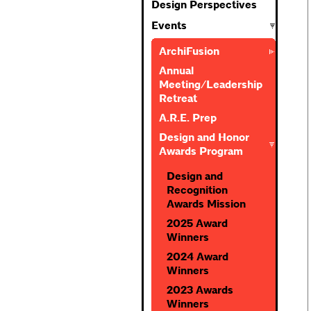
Design Perspectives
Events
ArchiFusion
Annual
Meeting/Leadership
Retreat
A.R.E. Prep
Design and Honor
Awards Program
Design and
Recognition
Awards Mission
2025 Award
Winners
2024 Award
Winners
2023 Awards
Winners