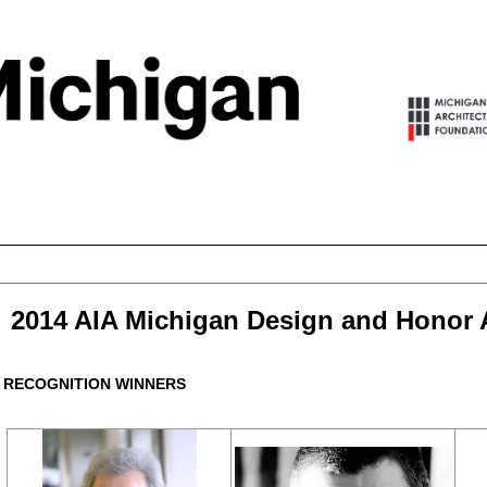
2014 AIA Michigan Design and Honor
RECOGNITION WINNERS