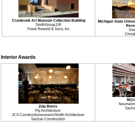
Cranbrook Art Museum Collection Building
Michigan State Univer
SmithGroupJJR
Rese
Frank Rewold & Sons, Inc
Smi
Chris
Interior Awards
M@di
Neumann/S
Zola Bistro
Sachs
Ply Architecture
JCS Construction
eumann/Smith Architecture
Sachse Construction