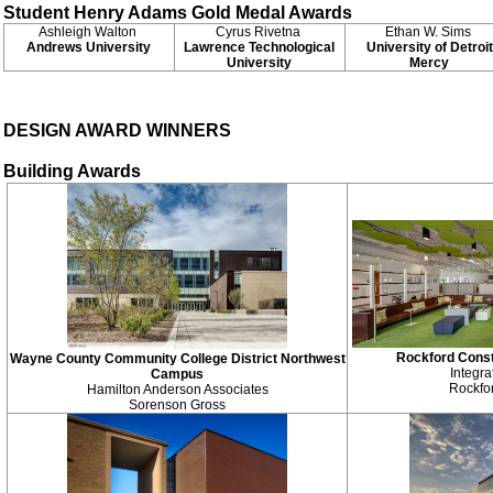
Student Henry Adams Gold Medal Awards
Ashleigh Walton
Cyrus Rivetna
Ethan W. Sims
Andrews University
Lawrence Technological
University of Detroit
University
Mercy
DESIGN AWARD WINNERS
Building Awards
Rockford Const
Wayne County Community College District Northwest
Integra
Campus
Rockfo
Hamilton Anderson Associates
Sorenson Gross