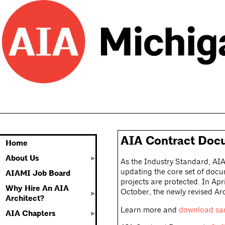
AIA Contract Doc
Home
About Us
As the Industry Standard, AIA
updating the core set of docu
AIAMI Job Board
projects are protected. In Apr
Why Hire An AIA
October, the newly revised A
Architect?
Learn more and
download sa
AIA Chapters