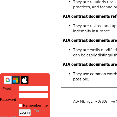
They are regularly revi
practices, and technolo
AIA contract documents refl
They are revised and up
indemnity insurance.
AIA contract documents are 
They are easily modifi
can be easily distinguis
AIA contract documents are 
They use common words 
possible.
Email
Password
AIA Michigan - 37637 Five M
Remember me
Forgot