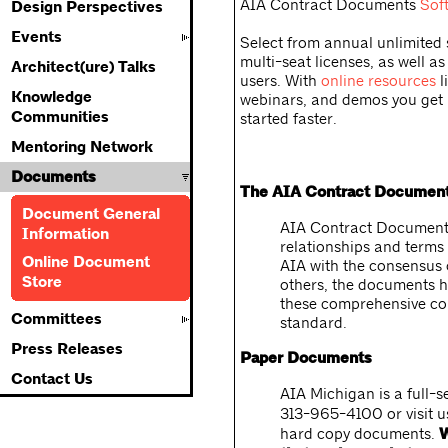
AIA Contract Documents
Sof
Design Perspectives
Events
Select from annual unlimited 
multi-seat licenses, as well as
Architect(ure) Talks
users. With
online resources
l
Knowledge
webinars, and demos you get
Communities
started faster.
Mentoring Network
Documents
The AIA Contract Documen
Document General
AIA Contract Documents
Information
relationships and terms 
Online Document
AIA with the consensus o
Store
others, the documents ha
these comprehensive con
Committees
standard.
Press Releases
Paper Documents
Contact Us
AIA Michigan is a full-s
313-965-4100 or visit 
hard copy documents.
W