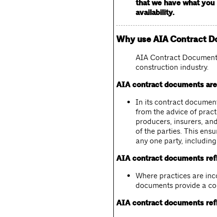
that we have what you n
availability.
Why use AIA Contract 
AIA Contract Documents 
construction industry.
AIA contract documents are 
In its contract document
from the advice of pract
producers, insurers, and
of the parties. This ensu
any one party, including
AIA contract documents refl
Where practices are inco
documents provide a con
AIA contract documents refl