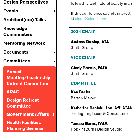
Design Perspectives
fellowship and natural beauty in a 
Events
If this conference sounds interesti
at
aiami@aiami.com
!
Architect(ure) Talks
Knowledge
2024 CHAIR
Communities
Andrew Dunlap, AIA
Mentoring Network
SmithGroup
Documents
VICE CHAIR
Committees
Cindy Pozolo, FAIA
Annual
SmithGroup
Meeting/Leadership
COMMITTEE
Retreat Committee
APAC
Ken Bacha
Barton Malow
Design Retreat
Committee
Katherine Banicki Hon. Aff. AIA
Testing Engineers & Consultants
Government Affairs
Health Facilities
Tamara Burns, FAIA
Planning Seminar
HopkinsBurns Design Studio