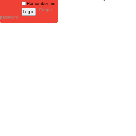
Remember me
Forgot
password