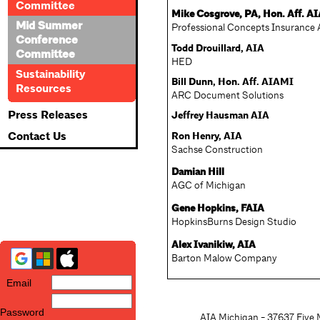
Committee
Mike Cosgrove, PA, Hon. Aff. A
Mid Summer
Professional Concepts Insurance 
Conference
Todd Drouillard, AIA
Committee
HED
Sustainability
Bill Dunn, Hon. Aff. AIAMI
Resources
ARC Document Solutions
Press Releases
Jeffrey Hausman AIA
Contact Us
Ron Henry, AIA
Sachse Construction
Damian Hill
AGC of Michigan
Gene Hopkins, FAIA
HopkinsBurns Design Studio
Alex Ivanikiw, AIA
Barton Malow Company
Email
Password
AIA Michigan - 37637 Five M