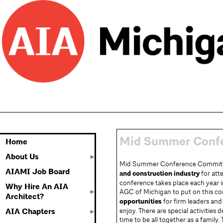
Mid Summer Conf
Home
About Us
Mid Summer Conference Committe
AIAMI Job Board
and construction industry
for att
conference takes place each year 
Why Hire An AIA
AGC of Michigan to put on this c
Architect?
opportunities
for firm leaders and
enjoy. There are special activities 
AIA Chapters
time to be all together as a family