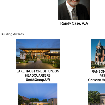
Randy Case
, AIA
Building Awards
LAKE TRUST CREDIT UNION
RANSOM
HEADQUARTERS
RE
SmithGroupJJR
Christian H