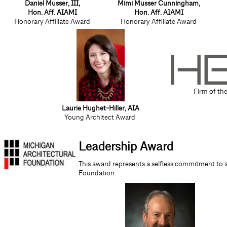
Daniel Musser, III,
Mimi Musser Cunningham,
Hon. Aff. AIAMI
Hon. Aff. AIAMI
Honorary Affiliate Award
Honorary Affiliate Award
Firm of th
Laurie Hughet-Hiller
, AIA
Young Architect Award
Leadership Award
This award represents a selfless commitment to 
Foundation.