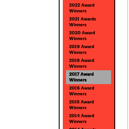
2022 Award
Winners
2021 Awards
Winners
2020 Award
Winners
2019 Award
Winners
2018 Award
Winners
2017 Award
Winners
2016 Award
Winners
2015 Award
Winners
2014 Award
Winners