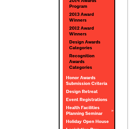
2014 Awards
Program
2013 Award
Winners
2012 Award
Winners
Design Awards
Categories
Recognition
Awards
Categories
Honor Awards
Submission Criteria
Design Retreat
Event Registrations
Health Facilities
Planning Seminar
Holiday Open House