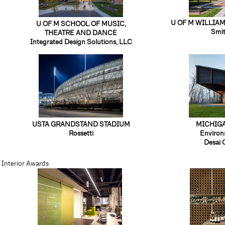
U OF M WILLIAM
U OF M SCHOOL OF MUSIC,
Smi
THEATRE AND DANCE
Integrated Design Solutions, LLC
USTA GRANDSTAND STADIUM
MICHIG
Rossetti
Environ
Desai 
Interior Awards