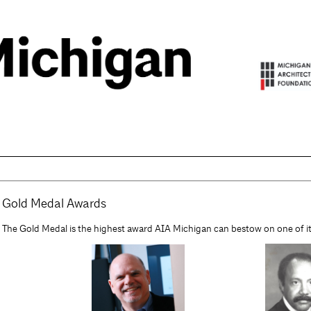
Gold Medal Awards
The Gold Medal is the highest award AIA Michigan can bestow on one of 