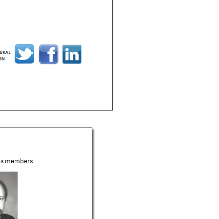
its members.