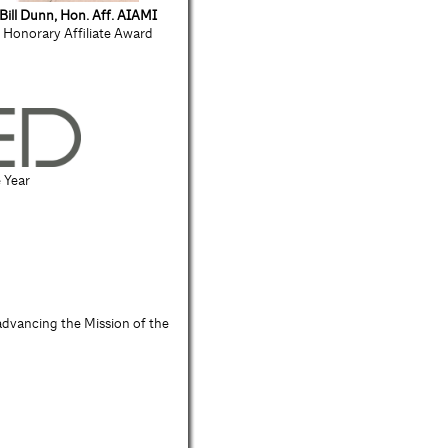
Bill Dunn, Hon. Aff. AIAMI
Honorary Affiliate Award
e Year
advancing the Mission of the