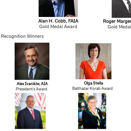
Alan H. Cobb, FAIA
Roger Marge
Gold Medal Award
Gold Meda
Recognition Winners
Olga Stella
Alex Ivanikiw, AIA
Balthazar Korab Award
President's Award