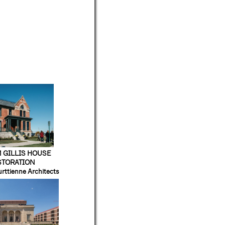
 GILLIS HOUSE
STORATION
urttienne Architects