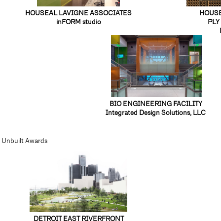
HOUSEAL LAVIGNE ASSOCIATES
HOUSE
inFORM studio
PLY 
BIO ENGINEERING FACILITY
Integrated Design Solutions, LLC
Unbuilt Awards
DETROIT EAST RIVERFRONT