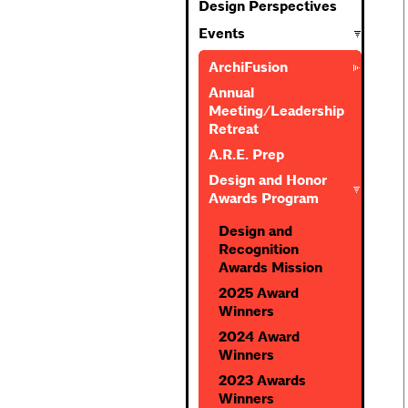
Design Perspectives
Events
ArchiFusion
Annual
Meeting/Leadership
Retreat
A.R.E. Prep
Design and Honor
Awards Program
Design and
Recognition
Awards Mission
2025 Award
Winners
2024 Award
Winners
2023 Awards
Winners