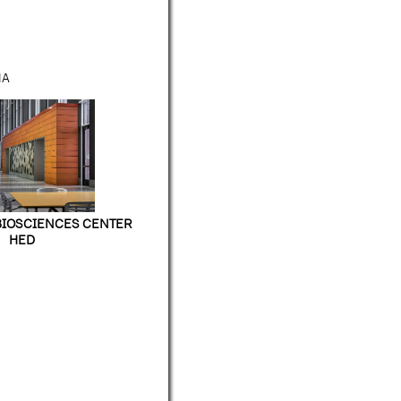
NA
BIOSCIENCES CENTER
HED