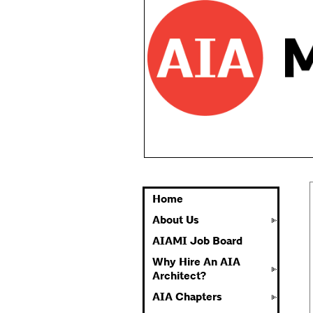
Home
About Us
AIAMI Job Board
Why Hire An AIA
Architect?
AIA Chapters