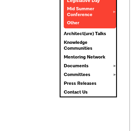
Legislative Day
Mid Summer
Conference
Other
Architect(ure) Talks
Knowledge
Communities
Mentoring Network
Documents
Committees
Press Releases
Contact Us