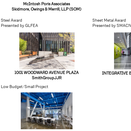
McIntosh Poris Associates
Skidmore, Owings & Merrill, LLP (SOM)
Steel Award
Sheet Metal Award
Presented by GLFEA
Presented by SMAC
1001 WOODWARD AVENUE PLAZA
INTEGRATIVE 
SmithGroupJJR
Low Budget/Small Project