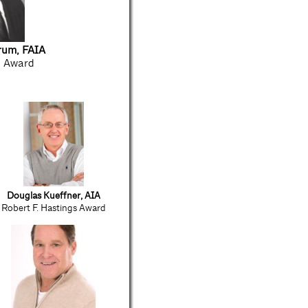
rum, FAIA
l Award
Douglas Kueffner, AIA
Robert F. Hastings Award