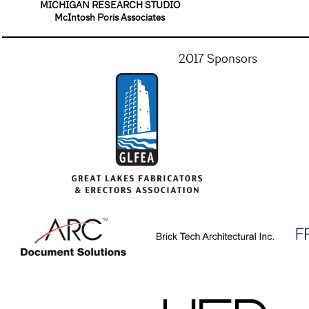
MICHIGAN RESEARCH STUDIO
McIntosh Poris Associates
2017 Sponsors