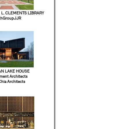
 L. CLEMENTS LIBRARY
thGroupJJR
AN LAKE HOUSE
ment Architects
Chia Architects