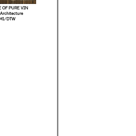
 OF PURE VIN
Architecture
M1/DTW