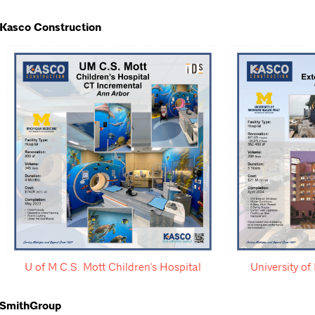
Kasco Construction
U of M C.S. Mott Children's Hospital
University o
SmithGroup