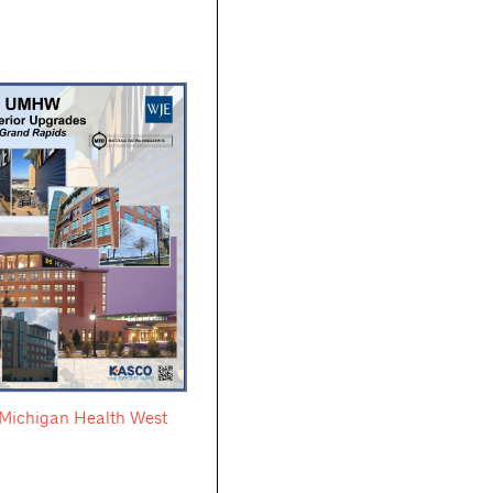
f Michigan Health West