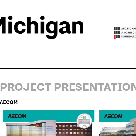
PROJECT PRESENTATIO
AECOM