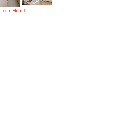
ctrum Health