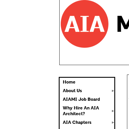
Home
About Us
AIAMI Job Board
Why Hire An AIA
Architect?
AIA Chapters