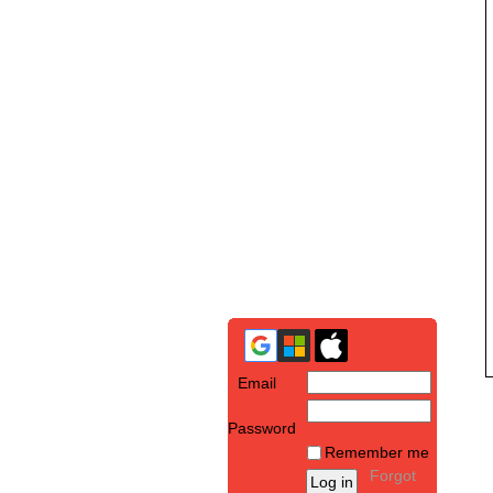
Email
Password
Remember me
Forgot