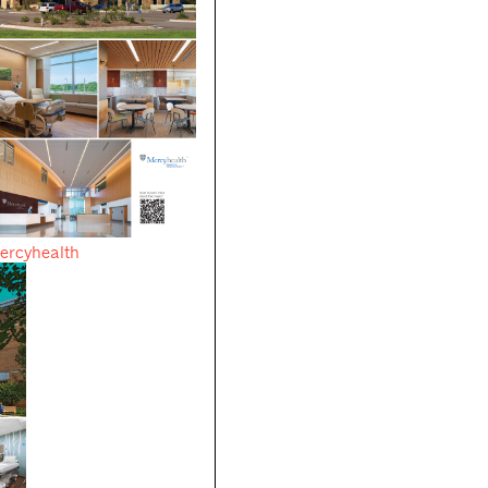
ercyhealth