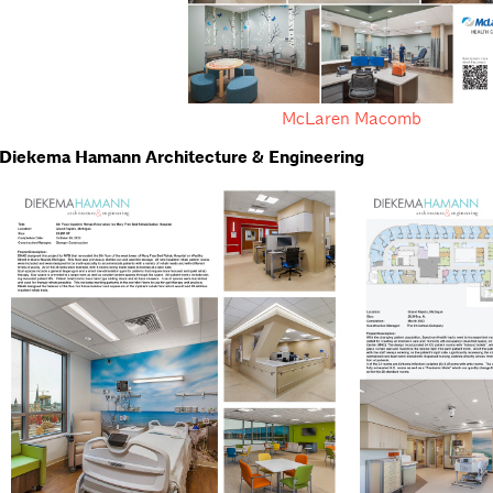
McLaren Macomb
Diekema Hamann Architecture & Engineering