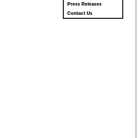
Press Releases
Contact Us