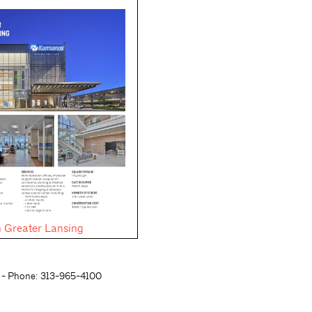
 Greater Lansing
- Phone: 313-965-4100