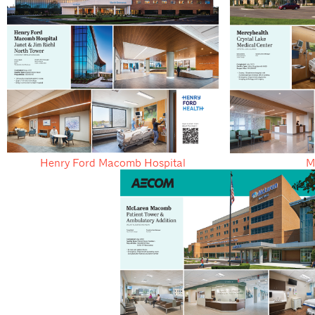
Henry Ford Macomb Hospital
M