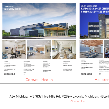
Corewell Health
McLaren
AIA Michigan - 37637 Five Mile Rd. #269 - Livonia, Michigan, 48
154
Contact Us