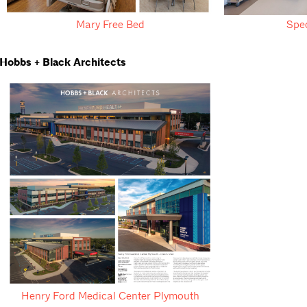
Mary Free Bed
Spe
Hobbs + Black Architects
Henry Ford Medical Center Plymouth