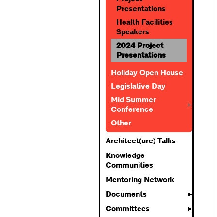
Presentations
Health Facilities
Speakers
2024 Project
Presentations
Holiday Open House
Legislative Day
Mid Summer
Conference
Other
Architect(ure) Talks
Knowledge
Communities
Mentoring Network
Documents
Committees