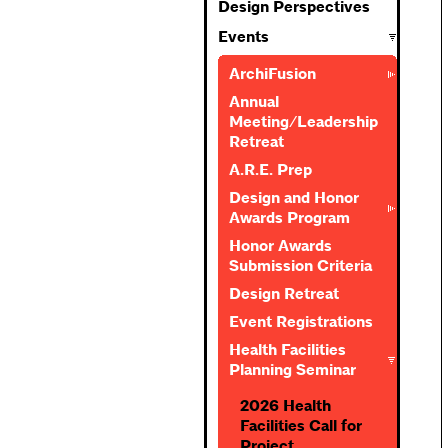
Design Perspectives
Events
ArchiFusion
Annual
Meeting/Leadership
Retreat
A.R.E. Prep
Design and Honor
Awards Program
Honor Awards
Submission Criteria
Design Retreat
Event Registrations
Health Facilities
Planning Seminar
2026 Health
Facilities Call for
Project