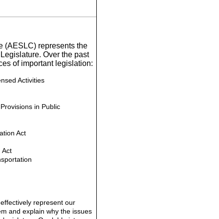
ee (AESLC) represents the
Legislature. Over the past
s of important legislation:
sed Activities
Provisions in Public
tion Act
 Act
sportation
o effectively represent our
them and explain why the issues