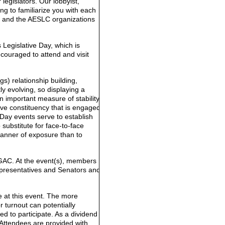
legislators. Our lobbyist,
ng to familiarize you with each
ics and the AESLC organizations
 Legislative Day, which is
couraged to attend and visit
s) relationship building,
ly evolving, so displaying a
an important measure of stability
ive constituency that is engaged
 Day events serve to establish
 substitute for face-to-face
anner of exposure than to
 GAC. At the event(s), members
epresentatives and Senators and
e at this event. The more
r turnout can potentially
d to participate. As a dividend
 Attendees are provided with