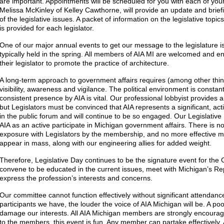
are important. Appointments will be scheduled for you with each of your 
Melissa McKinley of Kelley Cawthorne, will provide an update and briefi
of the legislative issues. A packet of information on the legislative top
is provided for each legislator.
One of our major annual events to get our message to the legislature is
typically held in the spring. All members of AIA MI are welcomed and en
their legislator to promote the practice of architecture.
A long-term approach to government affairs requires (among other thing
visibility, awareness and vigilance. The political environment is constant
consistent presence by AIA is vital. Our professional lobbyist provides 
but Legislators must be convinced that AIA represents a significant, act
in the public forum and will continue to be so engaged. Our Legislative
AIA as an active participate in Michigan government affairs. There is no
exposure with Legislators by the membership, and no more effective m
appear in mass, along with our engineering allies for added weight.
Therefore, Legislative Day continues to be the signature event for the
convene to be educated in the current issues, meet with Michigan’s R
express the profession’s interests and concerns.
Our committee cannot function effectively without significant attendanc
participants we have, the louder the voice of AIA Michigan will be. A poo
damage our interests. All AIA Michigan members are strongly encourage
to the members, this event is fun. Any member can partake effectively.