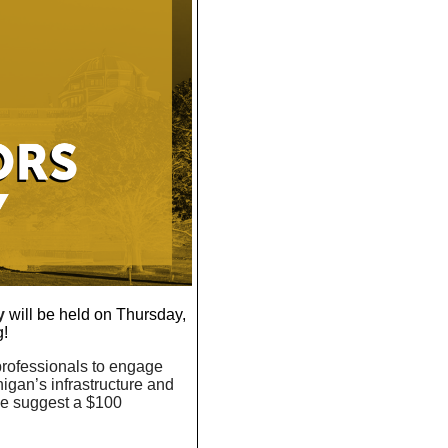
y
will be held on Thursday,
g!
 professionals to engage
higan’s infrastructure and
we suggest a $100