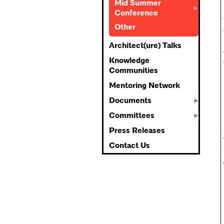
Mid Summer
Conference
Other
Architect(ure) Talks
Knowledge
Communities
Mentoring Network
Documents
Committees
Press Releases
Contact Us