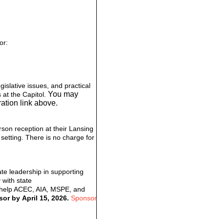
or:
islative issues, and practical
You may
 at the Capitol.
ation link above.
rson reception at their Lansing
 setting. There is no charge for
te leadership in supporting
 with state
l help ACEC, AIA, MSPE, and
or by April 15, 2026.
Sponsor