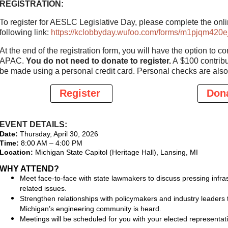
REGISTRATION:
To register for AESLC Legislative Day, please complete the onlin
following link:
https://kclobbyday.wufoo.com/forms/m1pjqm420ej
At the end of the registration form, you will have the option to c
APAC.
You do not need to donate to register.
A $100 contribu
be made using a personal credit card. Personal checks are also
Register
Don
EVENT DETAILS:
Date:
Thursday, April 30, 2026
Time:
8:00 AM – 4:00 PM
Location:
Michigan State Capitol (Heritage Hall), Lansing, MI
WHY ATTEND?
Meet face-to-face with state lawmakers to discuss pressing infra
related issues.
Strengthen relationships with policymakers and industry leaders 
Michigan’s engineering community is heard.
Meetings will be scheduled for you with your elected representat