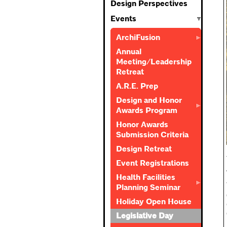
Design Perspectives
Events
ArchiFusion
Annual
Meeting/Leadership
Retreat
A.R.E. Prep
Design and Honor
Awards Program
Honor Awards
Submission Criteria
Design Retreat
Event Registrations
Health Facilities
Planning Seminar
Holiday Open House
Legislative Day