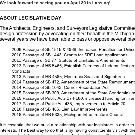
We look forward to seeing you on April 30 in Lansing!
ABOUT LEGISLATIVE DAY
The Architects, Engineers, and Surveyors Legislative Committ
design profession by advocating on their behalf in the Michigan 
several years we have been able to pass or oppose several piece
2008 Passage of SB 1515 & 4938, Increased Penalties for Unlicen
2010 Passage of SB 1443, Grants for SRF Loan Applications
2011 Passage of SB 77, Statute of Limitations Amendments
2012 Passage of HB 5466, Establish Fairness of Indemnification 
Contracts
2013 Passage of HB 4585, Electronic Seals and Signatures
2014 Passage of SB 472, Amendment of the State Remonumenta
2014 Passage of SB 1043, Corner Recordation Act
2015 Passage of SB 309, Amendment of the State Condominium
2015 Passage of Public Acts 174-180, increased funding for Tran
2017 Passage of Public Act 435, Improvements to Article 20
2018 Passage of SB 465, Lien Law Improvements
2018 Passage of HB 5335, Michigan Infrastructure Council
It is essential that we build a relationship with our legislators in order t
interests. The best way to do that is by having constituents visit with 