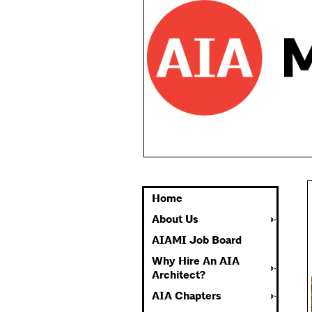
Home
About Us
AIAMI Job Board
Why Hire An AIA
Architect?
AIA Chapters