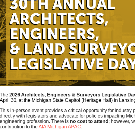
The
2026 Architects,
Engineers
& Surveyors Legislative Da
April 30, at the Michigan State Capitol (Heritage Hall) in Lansin
This in-person event provides a critical opportunity for industry
directly with legislators and advocate for policies impacting Mic
engineering profession. There is
no cost to attend
; however, 
contribution to the
AIA Michigan APAC
.