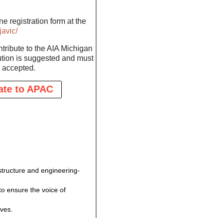
e registration form at the
avic/
ontribute to the AIA Michigan
tion is suggested and must
 accepted.
ate to APAC
structure and engineering-
to ensure the voice of
ives.