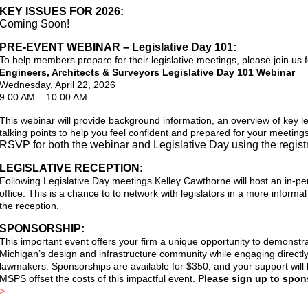
KEY ISSUES FOR 2026:
Coming Soon!
PRE-EVENT WEBINAR – Legislative Day 101:
To help members prepare for their legislative meetings, please join us f
Engineers, Architects & Surveyors Legislative Day 101 Webinar
Wednesday, April 22, 2026
9:00 AM – 10:00 AM
This webinar will provide background information, an overview of key leg
talking points to help you feel confident and prepared for your meetings
RSVP for both the webinar and Legislative Day using the registr
LEGISLATIVE RECEPTION:
Following Legislative Day meetings Kelley Cawthorne will host an in-pe
office. This is a chance to to network with legislators in a more informal
the reception.
SPONSORSHIP:
This important event offers your firm a unique opportunity to demonstra
Michigan’s design and infrastructure community while engaging directly
lawmakers.
Sponsorships are available for $350, and your support wil
MSPS offset the costs of this impactful event.
Please sign up to spons
>