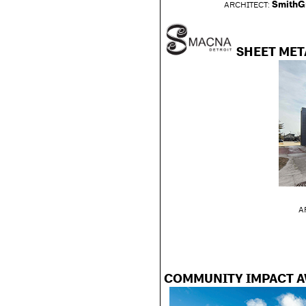
SmithG
ARCHITECT
:
SHEET MET
A
COMMUNITY IMPACT 