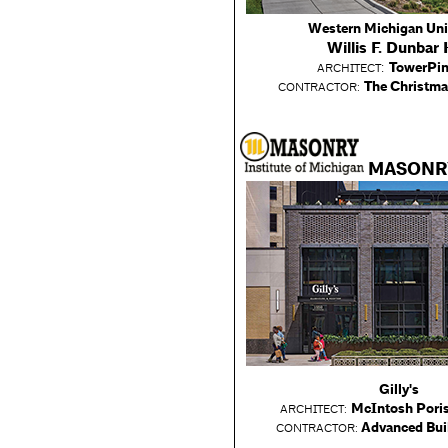
Western Michigan Uni
Willis F. Dunbar 
:
TowerPin
ARCHITECT
The Christm
CONTRACTOR:
MASONR
Gilly's
McIntosh Poris
ARCHITECT:
Advanced Bui
CONTRACTOR: