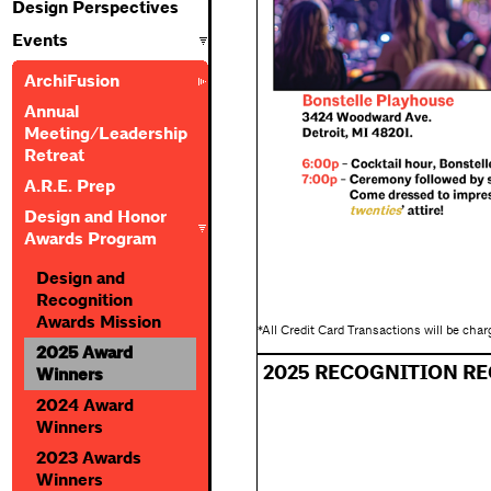
Design Perspectives
Events
ArchiFusion
Annual
Meeting/Leadership
Retreat
A.R.E. Prep
Design and Honor
Awards Program
Design and
Recognition
Awards Mission
*All Credit Card Transactions will be cha
2025 Award
2025 RECOGNITION RE
Winners
2024 Award
Winners
2023 Awards
Winners