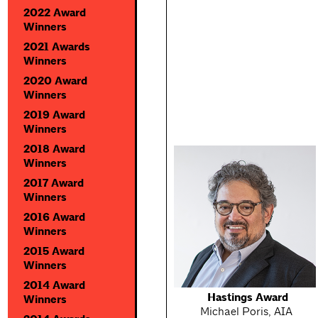
2022 Award
Winners
2021 Awards
Winners
2020 Award
Winners
2019 Award
Winners
2018 Award
Winners
2017 Award
Winners
2016 Award
Winners
2015 Award
Winners
2014 Award
Hastings Award
Winners
Michael Poris, AIA