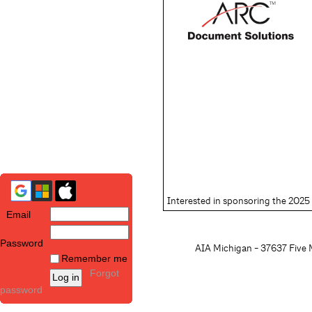
Interested in sponsoring the 20
Email
Password
AIA Michigan - 37637 Five M
Remember me
Forgot
password