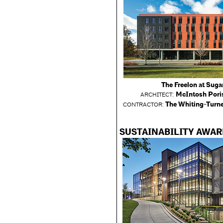
The Freelon at Sugar
:
McIntosh Poris
ARCHITECT
The Whiting-Turne
CONTRACTOR:
SUSTAINABILITY AWA