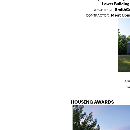
Lower Building
:
SmithG
ARCHITECT
Merit Con
CONTRACTOR:
AR
C
HOUSING AWARDS