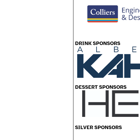
DRINK SPONSORS
DESSERT SPONSORS
SILVER SPONSORS