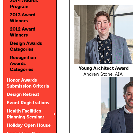
2014 Awards
Program
2013 Award
Winners
2012 Award
Winners
Design Awards
Categories
Recognition
Awards
Young Architect Award
Categories
Andrew Stone, AIA
Honor Awards
Submission Criteria
Design Retreat
Event Registrations
Health Facilities
Planning Seminar
Holiday Open House