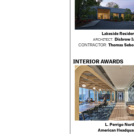
Lakeside Reside
:
Disbrow I
ARCHITECT
CONTRACTOR:
Thomas Sebol
INTERIOR AWARDS
L. Perrigo Nort
American Headqua