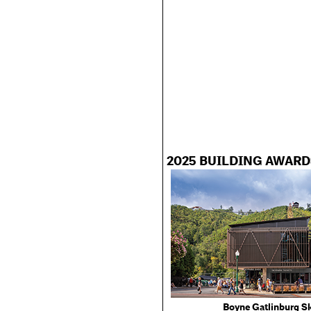
2025 BUILDING AWARD
Boyne Gatlinburg Sk