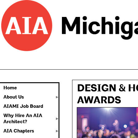
Home
About Us
AIAMI Job Board
Why Hire An AIA
Architect?
AIA Chapters