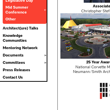
Legislative Day
Associat
Mid Summer
Christopher Stef
Conference
Other
Architect(ure) Talks
Knowledge
Communities
Mentoring Network
Documents
25 Year Awar
Committees
National Corvette 
Press Releases
Neumann/Smith Arch
Contact Us