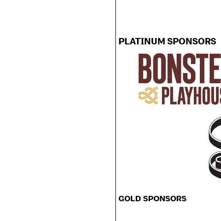
PLATINUM SPONSORS
GOLD SPONSORS