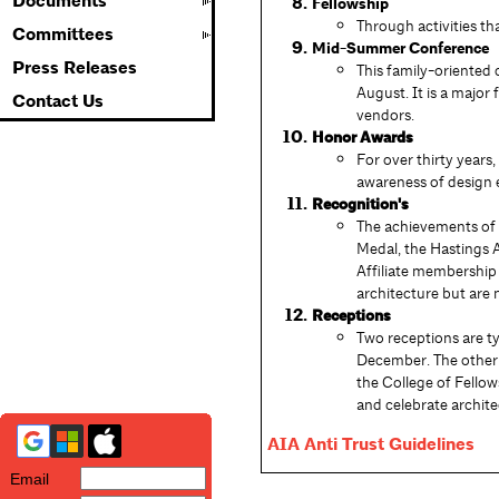
Documents
Fellowship
Through activities t
Committees
Mid-Summer Conference
Press Releases
This family-oriented 
August. It is a major
Contact Us
vendors.
Honor Awards
For over thirty years
awareness of design 
Recognition's
The achievements of 
Medal, the Hastings 
Affiliate membership
architecture but are 
Receptions
Two receptions are ty
December. The other 
the College of Fellow
and celebrate archite
AIA Anti Trust Guidelines
Email