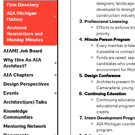
designers, landscape 
Firm Directory
developed to strengt
AIA Michigan
construction industry
History
Professional Licensing
Archived
Efforts to enforce li
Newsletters and
priority.
Monday Minutes
Minute Person Program
Every member is liste
AIAMI Job Board
it possible to contac
Funds are raised, sep
Why Hire An AIA
candidates who unders
Architect?
environment for Mic
AIA Chapters
Design Conference
Architects present the
Design Perspectives
Camaraderie, young ar
Events
Continuing Education
Continuing education
Architect(ure) Talks
educational programs 
Knowledge
credits.
Communities
Intern Development Progr
AIA Michigan coordin
Mentoring Network
program.