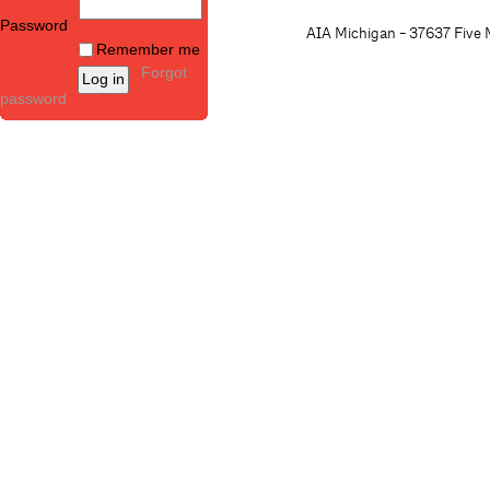
Password
AIA Michigan - 37637 Five M
Remember me
Forgot
password