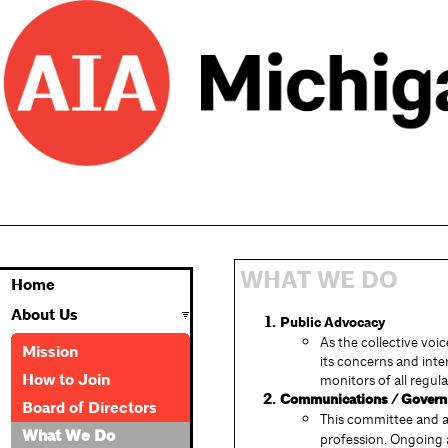
WHAT WE DO
Home
About Us
Public Advocacy
As the collective voi
Mission
its concerns and inte
How to Join
monitors of all regul
Communications / Governm
Board of Directors
This committee and a 
What We Do
profession. Ongoing ac