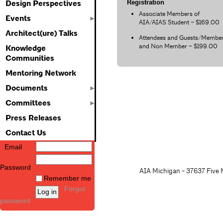
Registration
Design Perspectives
Associate Members of
Events
AIA/AIAS Student – $169.00
Architect(ure) Talks
Attendees and Guests/Membe
and Non Member – $199.00
Knowledge
Communities
Mentoring Network
Documents
Committees
Press Releases
Contact Us
Email
Password
AIA Michigan - 37637 Five M
Remember me
Forgot
password