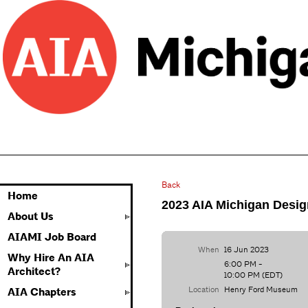
Back
Home
2023 AIA Michigan Desi
About Us
AIAMI Job Board
When
16 Jun 2023
Why Hire An AIA
6:00 PM -
Architect?
10:00 PM (EDT)
Location
Henry Ford Museum
AIA Chapters