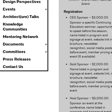
Design Perspectives
Island
Events
Registration
Architect(ure) Talks
CES Sponsor – $3,000.00
Sponsor a specific Continuing
Knowledge
Education seminar, opportunit
Communities
to speak before the session,
name listed in program and
Mentoring Network
signage at event, website link i
brochure, newsletter
Documents
recognition, social media post
Committees
before event, member pricing a
event (6 available)
Press Releases
Gold Sponsor – $2,000.00
Contact Us
Name listed in program and
signage at event, website link, i
brochure, newsletter
recognition, social media post
before event, member pricing a
event
Host Sponsor – $3,000.00
Sponsor an event at the
conference, name listed in
program and signage at event,