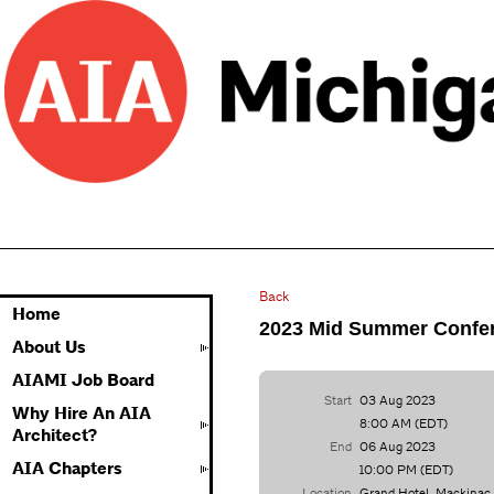
Back
Home
2023 Mid Summer Confe
About Us
AIAMI Job Board
Start
03 Aug 2023
Why Hire An AIA
8:00 AM (EDT)
Architect?
End
06 Aug 2023
AIA Chapters
10:00 PM (EDT)
Location
Grand Hotel, Mackinac