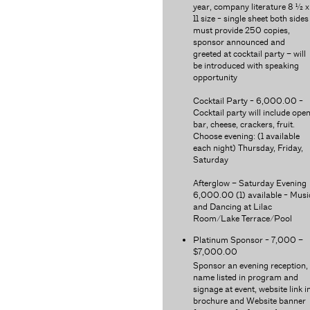
year, company literature 8 ½ x
11 size - single sheet both sides
must provide 250 copies,
sponsor announced and
greeted at cocktail party – will
be introduced with speaking
opportunity
Cocktail Party - 6,000.00 -
Cocktail party will include ope
bar, cheese, crackers, fruit.
Choose evening: (1 available
each night) Thursday, Friday,
Saturday
Afterglow – Saturday Evening
6,000.00 (1) available - Musi
and Dancing at Lilac
Room/Lake Terrace/Pool
Platinum Sponsor - 7,000 –
$7,000.00
Sponsor an evening reception,
name listed in program and
signage at event, website link i
brochure and Website banner