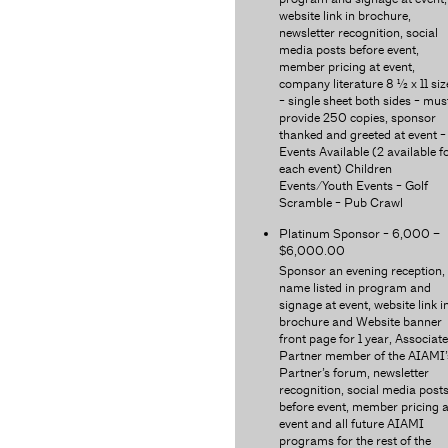
website link in brochure,
newsletter recognition, social
media posts before event,
member pricing at event,
company literature 8 ½ x 11 siz
- single sheet both sides - mus
provide 250 copies, sponsor
thanked and greeted at event -
Events Available (2 available f
each event) Children
Events/Youth Events - Golf
Scramble - Pub Crawl
Platinum Sponsor - 6,000 –
$6,000.00
Sponsor an evening reception,
name listed in program and
signage at event, website link i
brochure and Website banner
front page for 1 year, Associate
Partner member of the AIAMI’
Partner’s forum, newsletter
recognition, social media post
before event, member pricing a
event and all future AIAMI
programs for the rest of the