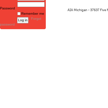
Password
AIA Michigan - 37637 Five M
Remember me
Forgot
password