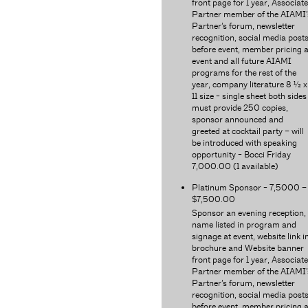
front page for 1 year, Associate
Partner member of the AIAMI’
Partner’s forum, newsletter
recognition, social media post
before event, member pricing a
event and all future AIAMI
programs for the rest of the
year, company literature 8 ½ x
11 size - single sheet both sides
must provide 250 copies,
sponsor announced and
greeted at cocktail party – will
be introduced with speaking
opportunity - Bocci Friday
7,000.00 (1 available)
Platinum Sponsor - 7,5000 –
$7,500.00
Sponsor an evening reception,
name listed in program and
signage at event, website link i
brochure and Website banner
front page for 1 year, Associate
Partner member of the AIAMI’
Partner’s forum, newsletter
recognition, social media post
before event, member pricing a