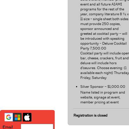
event and all future AIAMI
programs for the rest of the
year, company literature 8 ½ x
11 size - single sheet both sides
must provide 250 copies,
sponsor announced and
greeted at cocktail party – will
be introduced with speaking
opportunity - Deluxe Cocktail
Party 7,500.00
Cocktail party will include ope
bar, cheese, crackers, fruit and
deluxe will include hors
d’oeuvres. Choose evening: (1
available each night) Thursday
Friday, Saturday
Silver Sponsor – $1,000.00
Name listed in program and
website, signage at event,
member pricing at event
Registration is closed
Email