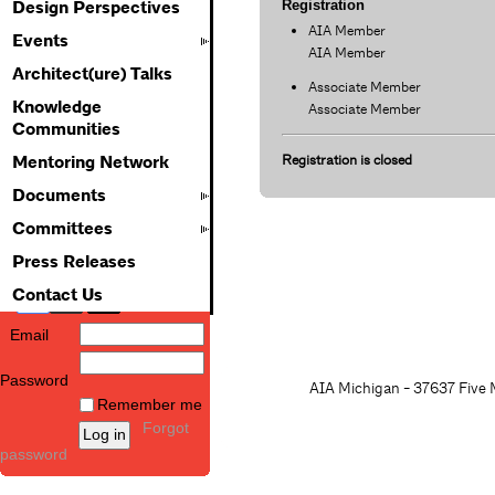
Registration
Design Perspectives
AIA Member
Events
AIA Member
Architect(ure) Talks
Associate Member
Knowledge
Associate Member
Communities
Registration is closed
Mentoring Network
Documents
Committees
Press Releases
Contact Us
Email
Password
AIA Michigan - 37637 Five M
Remember me
Forgot
password