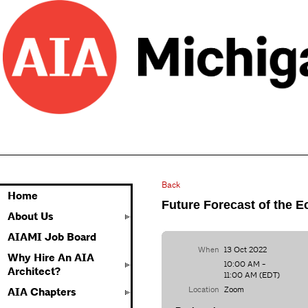
Back
Home
Future Forecast of the 
About Us
AIAMI Job Board
When
13 Oct 2022
Why Hire An AIA
10:00 AM -
Architect?
11:00 AM (EDT)
Location
Zoom
AIA Chapters