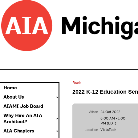
Back
Home
2022 K-12 Education Se
About Us
AIAMI Job Board
When
24 Oct 2022
Why Hire An AIA
8:00 AM - 1:00
Architect?
PM (EDT)
Location
VistaTech
AIA Chapters