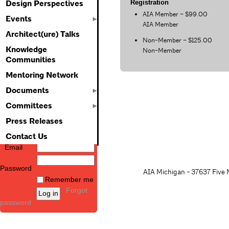
Registration
Design Perspectives
AIA Member – $99.00
Events
AIA Member
Architect(ure) Talks
Non-Member – $125.00
Knowledge
Non-Member
Communities
Mentoring Network
Documents
Committees
Press Releases
Contact Us
Email
Password
AIA Michigan - 37637 Five M
Remember me
Forgot
password