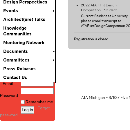
Design Perspectives
2022 AIA Flint Design
Competition - Student
Events
Current Student at University 
Architect(ure) Talks
please email transcript to
AIAFlintDesignCompetition.
Knowledge
Communities
Registration is closed
Mentoring Network
Documents
Committees
Press Releases
Contact Us
Email
Password
AIA Michigan - 37637 Five M
Remember me
Forgot
password