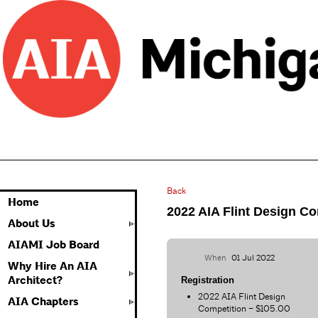
Back
Home
2022 AIA Flint Design Co
About Us
AIAMI Job Board
When
01 Jul 2022
Why Hire An AIA
Architect?
Registration
2022 AIA Flint Design
AIA Chapters
Competition – $105.00