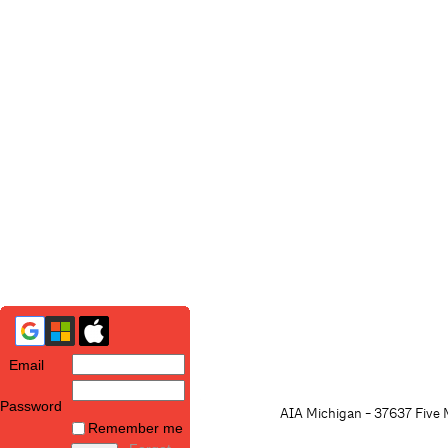
Email
Password
AIA Michigan - 37637 Five M
Remember me