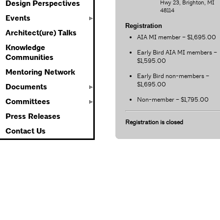
Hwy 23, Brighton, MI
Design Perspectives
48114
Events
Registration
Architect(ure) Talks
AIA MI member – $1,695.00
Knowledge
Early Bird AIA MI members –
Communities
$1,595.00
Mentoring Network
Early Bird non-members –
$1,695.00
Documents
Non-member – $1,795.00
Committees
Press Releases
Registration is closed
Contact Us