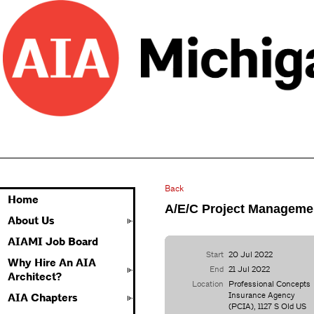
Back
Home
A/E/C Project Managem
About Us
AIAMI Job Board
Start
20 Jul 2022
Why Hire An AIA
End
21 Jul 2022
Architect?
Location
Professional Concepts
Insurance Agency
AIA Chapters
(PCIA), 1127 S Old US