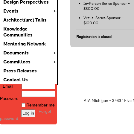
Design Perspectives
In-Person Series Sponsor –
$300.00
Events
Virtual Series Sponsor –
Architect(ure) Talks
$100.00
Knowledge
Communities
Registration is closed
Mentoring Network
Documents
Committees
Press Releases
Contact Us
Email
Password
AIA Michigan - 37637 Five M
Remember me
Forgot
password