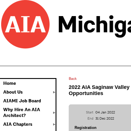
Back
Home
2022 AIA Saginaw Valley
About Us
Opportunities
AIAMI Job Board
Why Hire An AIA
Start
04 Jan 2022
Architect?
End
31 Dec 2022
AIA Chapters
Registration