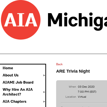
Back
Home
ARE Trivia Night
About Us
AIAMI Job Board
When
03 Dec 2020
Why Hire An AIA
7:00 PM (EST)
Architect?
Location
Virtual
AIA Chapters