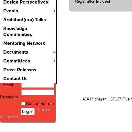
Registration is closed
Design Perspectives
Events
Architect(ure) Talks
Knowledge
Communities
Mentoring Network
Documents
Committees
Press Releases
Contact Us
Email
Password
AIA Michigan - 37637 Five M
Remember me
Forgot
password