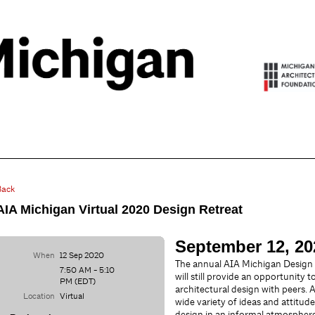
Back
AIA Michigan Virtual 2020 Design Retreat
September 12, 202
When
12 Sep 2020
The annual AIA Michigan Design
7:50 AM - 5:10
will still provide an opportunity 
PM (EDT)
architectural design with peers. 
Location
Virtual
wide variety of ideas and attitud
design in an informal atmosphere