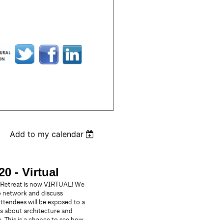
Add to my calendar
0 - Virtual
 Retreat is now VIRTUAL! We
to network and discuss
Attendees will be exposed to a
es about architecture and
. This is a chance to see how