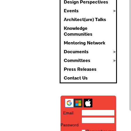
Design Perspectives
Events
Architect(ure) Talks
Knowledge
Communities
Mentoring Network
Documents
Committees
Press Releases
Contact Us
Email
Password