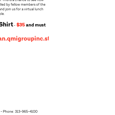
dled by fellow members of the
d join us for a virtual lunch
ble.
Shirt
$35
and
must
-
an.qmigroupinc.store/
- Phone: 313-965-4100