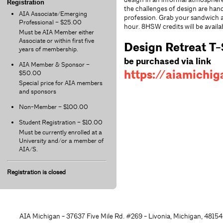
Registration
the challenges of design are han
AIA Associate/Emerging
profession. Grab your sandwich an
Professional – $25.00
hour. 8HSW credits will be availa
Must be AIA Member either
Associate or within first five
Design Retreat T-
years of membership.
be purchased via link
AIA Member & Sponsor –
https://aiamichig
$50.00
Special price for AIA members
and sponsors
Non-Member – $100.00
Student Registration – $10.00
Must be currently enrolled at a
University and/or a member of
AIA/S.
Registration is closed
AIA Michigan - 37637 Five Mile Rd. #269 - Livonia, Michigan, 48
154