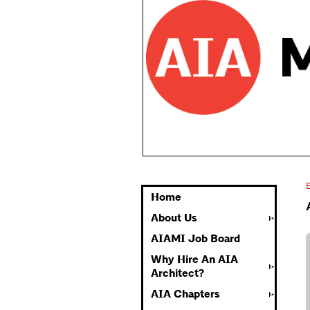
Home
About Us
AIAMI Job Board
Why Hire An AIA
Architect?
AIA Chapters