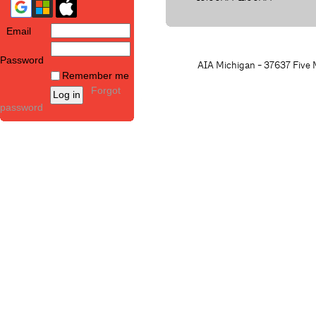
Email
Password
AIA Michigan - 37637 Five M
Remember me
Forgot
password