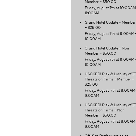
Member – $50.00
Friday, August 7th at 10:00A
11:00AM
Grand Hotel Update - Member
– $25.00
Friday, August 7th at 9:00AM
10:00AM
Grand Hotel Update - Non
Member – $50.00
Friday, August 7th at 9:00AM
10:00AM
HACKED! Risk & Liability of IT
Threats on Firms - Member –
$25.00
Friday, August, 7th at 8:00AM
9:00AM
HACKED! Risk & Liability of IT
Threats on Firms - Non
Member – $50.00
Friday, August, 7th at 8:00AM
9:00AM
Off-Site Prefabrication at