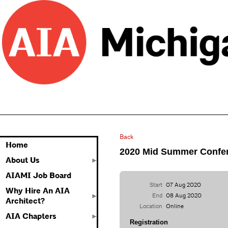
Back
Home
2020 Mid Summer Confer
About Us
AIAMI Job Board
Start
07 Aug 2020
Why Hire An AIA
End
08 Aug 2020
Architect?
Location
Online
AIA Chapters
Registration