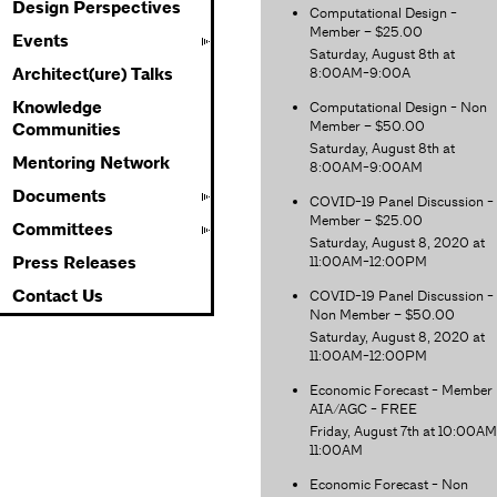
Design Perspectives
Computational Design -
Member – $25.00
Events
Saturday, August 8th at
8:00AM-9:00A
Architect(ure) Talks
Knowledge
Computational Design - Non
Member – $50.00
Communities
Saturday, August 8th at
Mentoring Network
8:00AM-9:00AM
Documents
COVID-19 Panel Discussion -
Member – $25.00
Committees
Saturday, August 8, 2020 at
11:00AM-12:00PM
Press Releases
Contact Us
COVID-19 Panel Discussion -
Non Member – $50.00
Saturday, August 8, 2020 at
11:00AM-12:00PM
Economic Forecast - Member
AIA/AGC - FREE
Friday, August 7th at 10:00A
11:00AM
Economic Forecast - Non