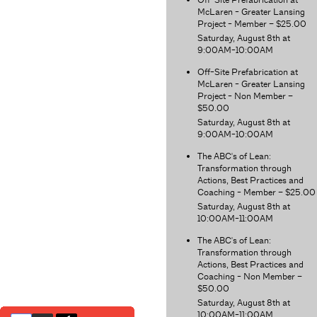
McLaren - Greater Lansing
Project - Member – $25.00
Saturday, August 8th at
9:00AM-10:00AM
Off-Site Prefabrication at
McLaren - Greater Lansing
Project - Non Member –
$50.00
Saturday, August 8th at
9:00AM-10:00AM
The ABC's of Lean:
Transformation through
Actions, Best Practices and
Coaching - Member – $25.00
Saturday, August 8th at
10:00AM-11:00AM
The ABC's of Lean:
Transformation through
Actions, Best Practices and
Coaching - Non Member –
$50.00
Saturday, August 8th at
10:00AM-11:00AM