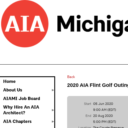
Back
Home
2020 AIA Flint Golf Outin
About Us
AIAMI Job Board
Start
05 Jun 2020
Why Hire An AIA
9:00 AM (EDT)
Architect?
End
20 Aug 2020
AIA Chapters
5:00 PM (EDT)
Location
The Coyote Preserve