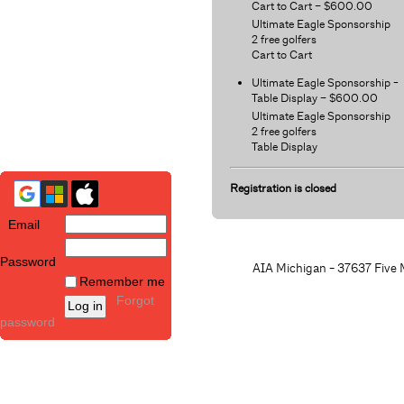
Cart to Cart – $600.00
Ultimate Eagle Sponsorship
2 free golfers
Cart to Cart
Ultimate Eagle Sponsorship -
Table Display – $600.00
Ultimate Eagle Sponsorship
2 free golfers
Table Display
Registration is closed
Email
Password
AIA Michigan - 37637 Five M
Remember me
Forgot
password