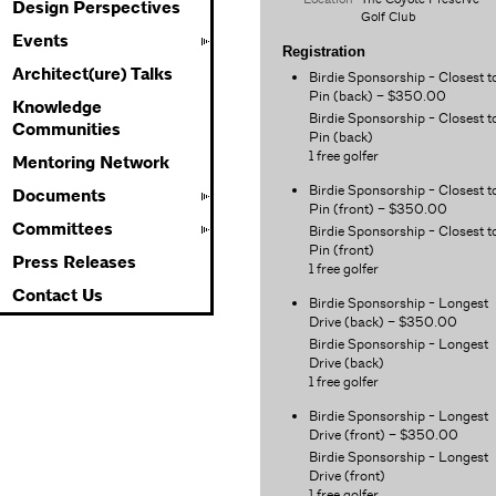
Design Perspectives
Golf Club
Events
Registration
Architect(ure) Talks
Birdie Sponsorship - Closest t
Pin (back) – $350.00
Knowledge
Birdie Sponsorship - Closest t
Communities
Pin (back)
1 free golfer
Mentoring Network
Birdie Sponsorship - Closest t
Documents
Pin (front) – $350.00
Committees
Birdie Sponsorship - Closest t
Pin (front)
Press Releases
1 free golfer
Contact Us
Birdie Sponsorship - Longest
Drive (back) – $350.00
Birdie Sponsorship - Longest
Drive (back)
1 free golfer
Birdie Sponsorship - Longest
Drive (front) – $350.00
Birdie Sponsorship - Longest
Drive (front)
1 free golfer