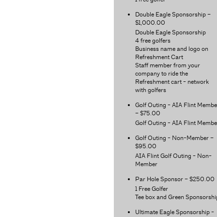
Double Eagle Sponsorship –
$1,000.00
Double Eagle Sponsorship
4 free golfers
Business name and logo on
Refreshment Cart
Staff member from your
company to ride the
Refreshment cart - network
with golfers
Golf Outing - AIA Flint Membe
– $75.00
Golf Outing - AIA Flint Membe
Golf Outing - Non-Member –
$95.00
AIA Flint Golf Outing - Non-
Member
Par Hole Sponsor – $250.00
1 Free Golfer
Tee box and Green Sponsorshi
Ultimate Eagle Sponsorship -