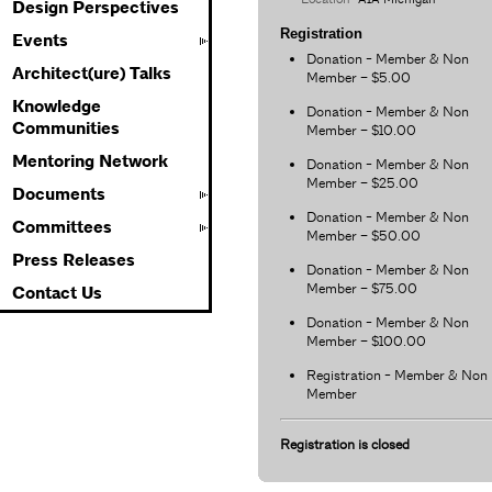
Design Perspectives
Registration
Events
Donation - Member & Non
Architect(ure) Talks
Member – $5.00
Knowledge
Donation - Member & Non
Communities
Member – $10.00
Mentoring Network
Donation - Member & Non
Member – $25.00
Documents
Donation - Member & Non
Committees
Member – $50.00
Press Releases
Donation - Member & Non
Member – $75.00
Contact Us
Donation - Member & Non
Member – $100.00
Registration - Member & Non
Member
Registration is closed