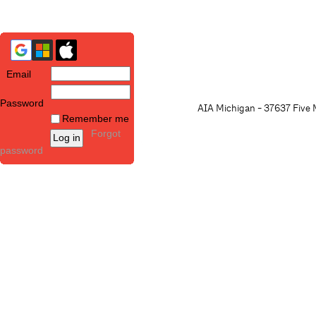
Email
Password
AIA Michigan - 37637 Five M
Remember me
Forgot
password