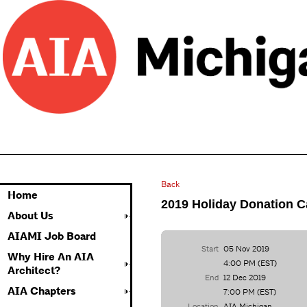
Back
Home
2019 Holiday Donation 
About Us
AIAMI Job Board
Start
05 Nov 2019
Why Hire An AIA
4:00 PM (EST)
Architect?
End
12 Dec 2019
AIA Chapters
7:00 PM (EST)
Location
AIA Michigan