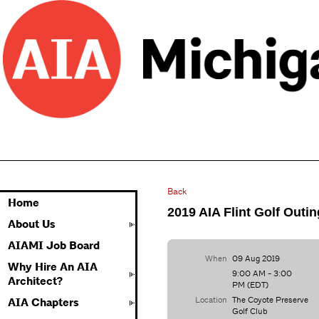
Back
Home
2019 AIA Flint Golf Outin
About Us
AIAMI Job Board
When
09 Aug 2019
Why Hire An AIA
9:00 AM - 3:00
Architect?
PM (EDT)
Location
The Coyote Preserve
AIA Chapters
Golf Club