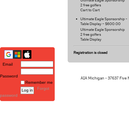
Ultimate Eagle Sponsorship
2 free golfers
Cart to Cart
Ultimate Eagle Sponsorship -
Table Display – $600.00
Ultimate Eagle Sponsorship
2 free golfers
Table Display
Registration is closed
Email
Password
AIA Michigan - 37637 Five M
Remember me
Forgot
password