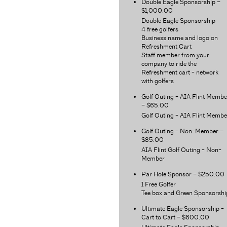
Double Eagle Sponsorship –
$1,000.00
Double Eagle Sponsorship
4 free golfers
Business name and logo on
Refreshment Cart
Staff member from your
company to ride the
Refreshment cart - network
with golfers
Golf Outing - AIA Flint Membe
– $65.00
Golf Outing - AIA Flint Membe
Golf Outing - Non-Member –
$85.00
AIA Flint Golf Outing - Non-
Member
Par Hole Sponsor – $250.00
1 Free Golfer
Tee box and Green Sponsorshi
Ultimate Eagle Sponsorship -
Cart to Cart – $600.00