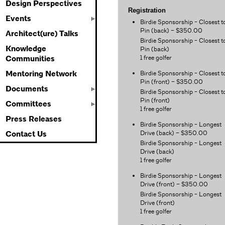
Design Perspectives
Registration
Events
Birdie Sponsorship - Closest t
Pin (back) – $350.00
Architect(ure) Talks
Birdie Sponsorship - Closest t
Knowledge
Pin (back)
1 free golfer
Communities
Birdie Sponsorship - Closest t
Mentoring Network
Pin (front) – $350.00
Documents
Birdie Sponsorship - Closest t
Pin (front)
Committees
1 free golfer
Press Releases
Birdie Sponsorship - Longest
Drive (back) – $350.00
Contact Us
Birdie Sponsorship - Longest
Drive (back)
1 free golfer
Birdie Sponsorship - Longest
Drive (front) – $350.00
Birdie Sponsorship - Longest
Drive (front)
1 free golfer