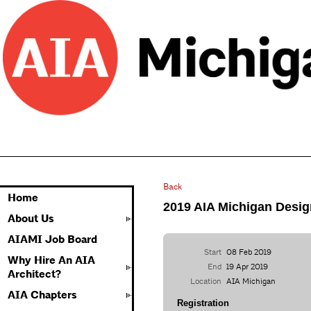
Back
Home
2019 AIA Michigan Desig
About Us
AIAMI Job Board
Start
08 Feb 2019
Why Hire An AIA
End
19 Apr 2019
Architect?
Location
AIA Michigan
AIA Chapters
Registration