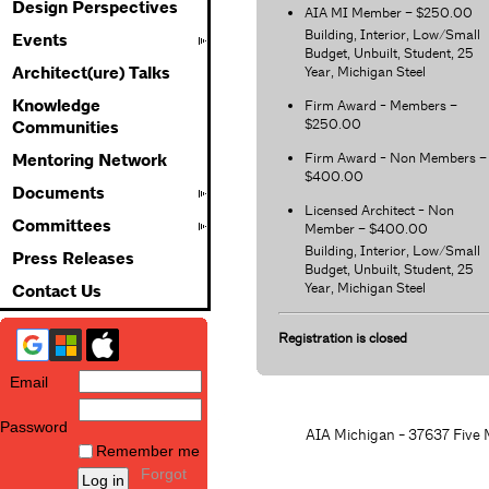
Design Perspectives
AIA MI Member – $250.00
Building, Interior, Low/Small
Events
Budget, Unbuilt, Student, 25
Year, Michigan Steel
Architect(ure) Talks
Knowledge
Firm Award - Members –
$250.00
Communities
Firm Award - Non Members –
Mentoring Network
$400.00
Documents
Licensed Architect - Non
Committees
Member – $400.00
Building, Interior, Low/Small
Press Releases
Budget, Unbuilt, Student, 25
Year, Michigan Steel
Contact Us
Registration is closed
Email
Password
AIA Michigan - 37637 Five M
Remember me
Forgot