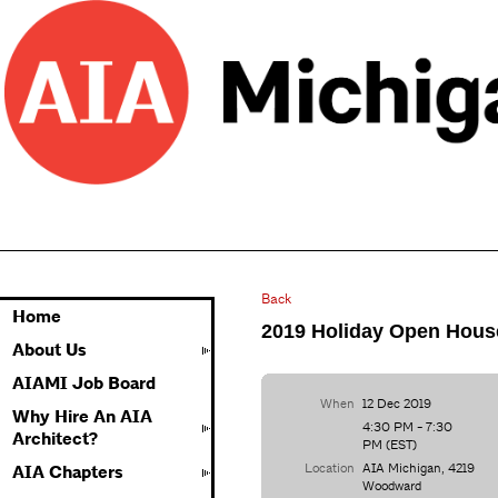
Back
Home
2019 Holiday Open Hous
About Us
AIAMI Job Board
When
12 Dec 2019
Why Hire An AIA
4:30 PM - 7:30
Architect?
PM (EST)
Location
AIA Michigan, 4219
AIA Chapters
Woodward