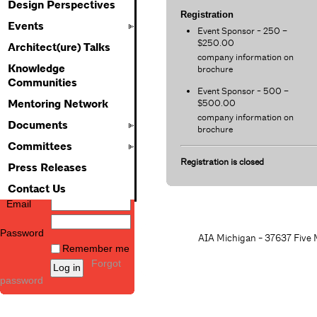
Design Perspectives
Registration
Events
Event Sponsor - 250 –
$250.00
Architect(ure) Talks
company information on
Knowledge
brochure
Communities
Event Sponsor - 500 –
$500.00
Mentoring Network
company information on
Documents
brochure
Committees
Registration is closed
Press Releases
Contact Us
Email
Password
AIA Michigan - 37637 Five M
Remember me
Forgot
password