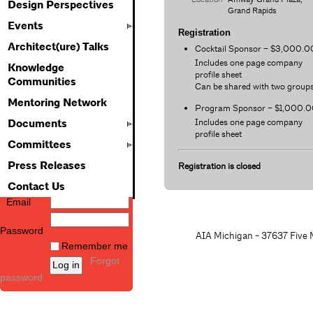
Design Perspectives
Grand Rapids
Events
Registration
Architect(ure) Talks
Cocktail Sponsor – $3,000.0
Includes one page company
Knowledge
profile sheet
Communities
Can be shared with two group
Mentoring Network
Program Sponsor – $1,000.
Includes one page company
Documents
profile sheet
Committees
Press Releases
Registration is closed
Contact Us
Email
Password
AIA Michigan - 37637 Five M
Remember me
Forgot
password