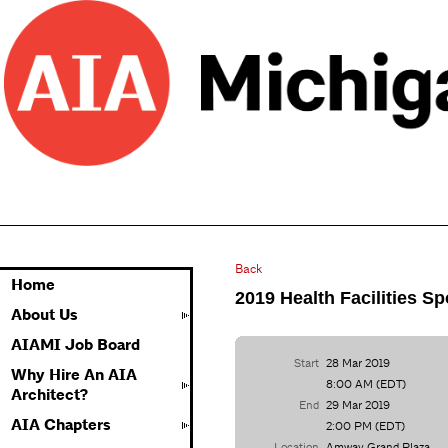
Back
Home
2019 Health Facilities S
About Us
AIAMI Job Board
Start
28 Mar 2019
Why Hire An AIA
8:00 AM (EDT)
Architect?
End
29 Mar 2019
AIA Chapters
2:00 PM (EDT)
Location
Amway Grand Plaza,