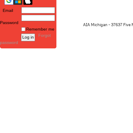
Email
Password
AIA Michigan - 37637 Five M
Remember me
Forgot
password