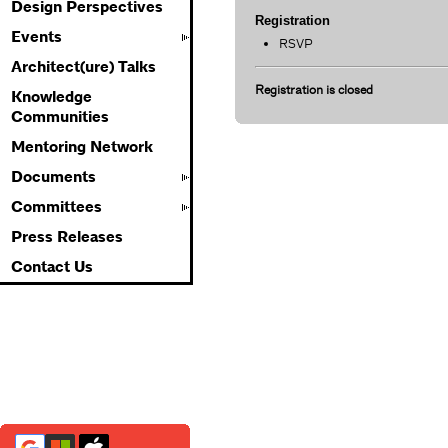
Design Perspectives
Registration
Events
RSVP
Architect(ure) Talks
Registration is closed
Knowledge
Communities
Mentoring Network
Documents
Committees
Press Releases
Contact Us