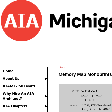
Back
Home
Memory Map Monoprints 
About Us
AIAMI Job Board
When
01 Mar 2018
Why Hire An AIA
5:30 PM - 7:30
Architect?
PM (EST)
Location
DCDT, 4219 Woodward
AIA Chapters
Ave., Detroit, MI 48201