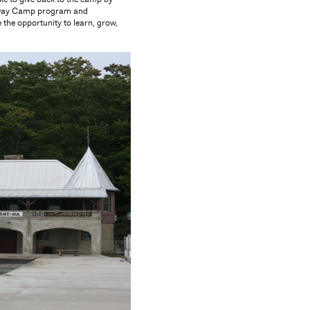
s" Day Camp program and
 the opportunity to learn, grow,