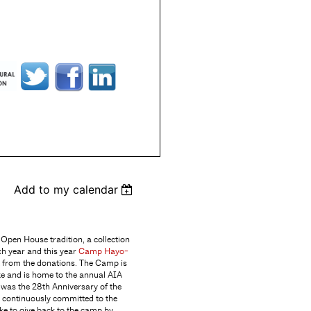
Add to my calendar
Open House tradition, a collection
ch year and this year
Camp Hayo-
t from the donations. The Camp is
ke and is home to the annual AIA
 was the 28th Anniversary of the
 continuously committed to the
ke to give back to the camp by