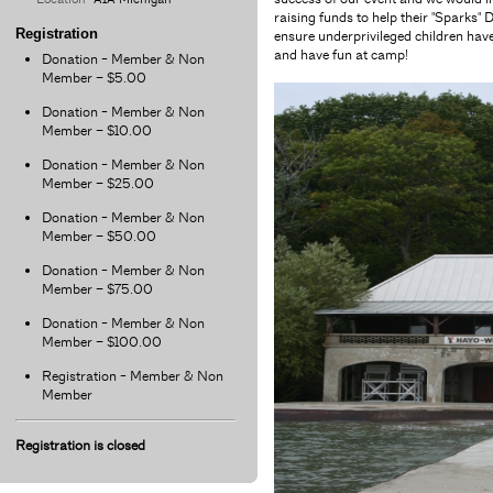
raising funds to help their "Spark
Registration
ensure underprivileged children have
and have fun at camp!
Donation - Member & Non
Member – $5.00
Donation - Member & Non
Member – $10.00
Donation - Member & Non
Member – $25.00
Donation - Member & Non
Member – $50.00
Donation - Member & Non
Member – $75.00
Donation - Member & Non
Member – $100.00
Registration - Member & Non
Member
Registration is closed