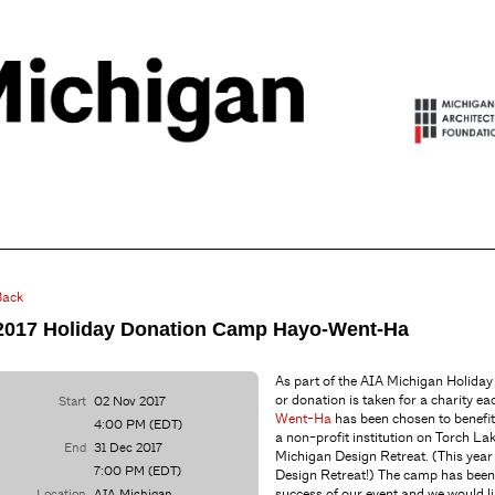
Back
2017 Holiday Donation Camp Hayo-Went-Ha
As part of the AIA Michigan Holiday 
or donation is taken for a charity ea
Start
02 Nov 2017
Went-Ha
has been chosen to benefi
4:00 PM (EDT)
a non-profit institution on Torch La
End
31 Dec 2017
Michigan Design Retreat. (This year
7:00 PM (EDT)
Design Retreat!) The camp has been
success of our event and we would li
Location
AIA Michigan