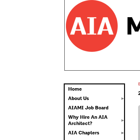
Home
About Us
AIAMI Job Board
Why Hire An AIA
Architect?
AIA Chapters