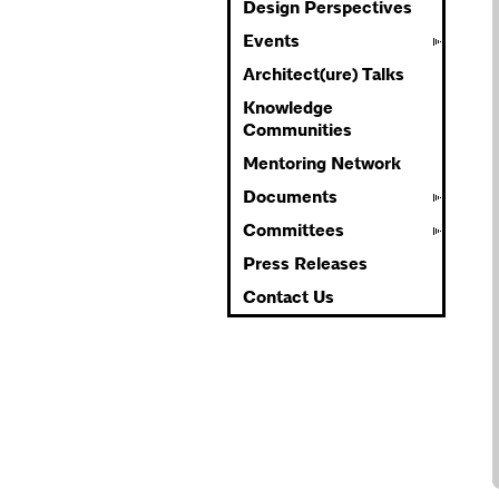
Design Perspectives
Events
Architect(ure) Talks
Knowledge
Communities
Mentoring Network
Documents
Committees
Press Releases
Contact Us