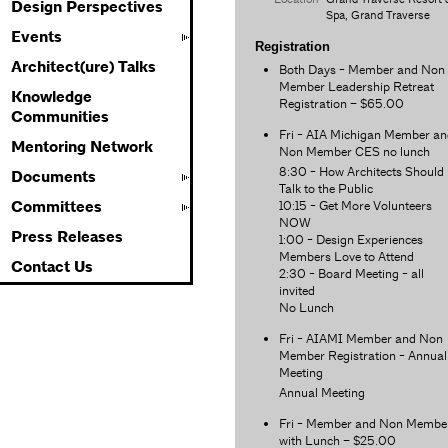
Design Perspectives
Spa, Grand Traverse
Events
Registration
Architect(ure) Talks
Both Days - Member and Non
Member Leadership Retreat
Knowledge
Registration – $65.00
Communities
Fri - AIA Michigan Member an
Mentoring Network
Non Member CES no lunch
8:30 - How Architects Should
Documents
Talk to the Public
10:15 - Get More Volunteers
Committees
NOW
Press Releases
1:00 - Design Experiences
Members Love to Attend
Contact Us
2:30 - Board Meeting - all
invited
No Lunch
Fri - AIAMI Member and Non
Member Registration - Annual
Meeting
Annual Meeting
Fri - Member and Non Membe
with Lunch – $25.00