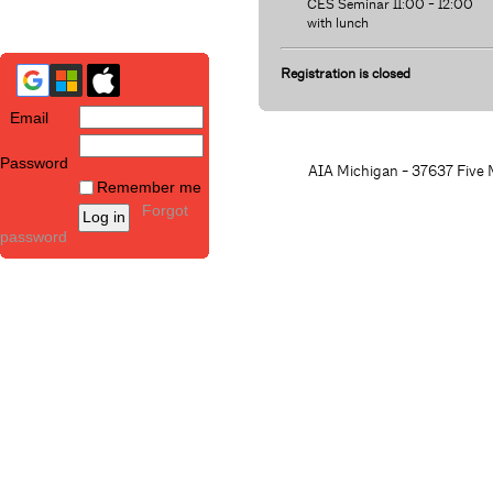
CES Seminar 11:00 - 12:00
with lunch
Registration is closed
Email
Password
AIA Michigan - 37637 Five M
Remember me
Forgot
password