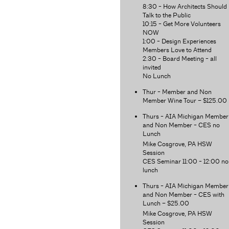
8:30 - How Architects Should
Talk to the Public
10:15 - Get More Volunteers
NOW
1:00 - Design Experiences
Members Love to Attend
2:30 - Board Meeting - all
invited
No Lunch
Thur - Member and Non
Member Wine Tour – $125.00
Thurs - AIA Michigan Member
and Non Member - CES no
Lunch
Mike Cosgrove, PA HSW
Session
CES Seminar 11:00 - 12:00 no
lunch
Thurs - AIA Michigan Member
and Non Member - CES with
Lunch – $25.00
Mike Cosgrove, PA HSW
Session