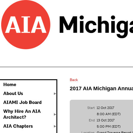
Back
Home
2017 AIA Michigan Annua
About Us
AIAMI Job Board
Start
12 Oct 2017
Why Hire An AIA
8:00 AM (EDT)
Architect?
End
13 Oct 2017
AIA Chapters
5:00 PM (EDT)
Location
Grand Traverse Resort 