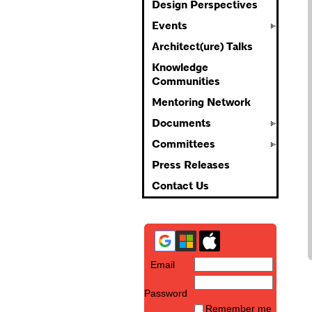
Design Perspectives
Events
Architect(ure) Talks
Knowledge
Communities
Mentoring Network
Documents
Committees
Press Releases
Contact Us
Email
Password
Remember me