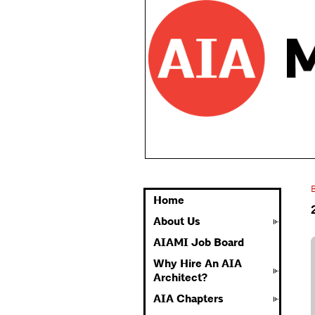
Home
About Us
AIAMI Job Board
Why Hire An AIA
Architect?
AIA Chapters