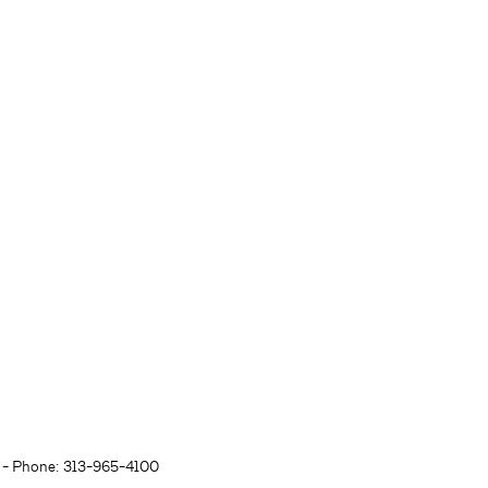
- Phone: 313-965-4100