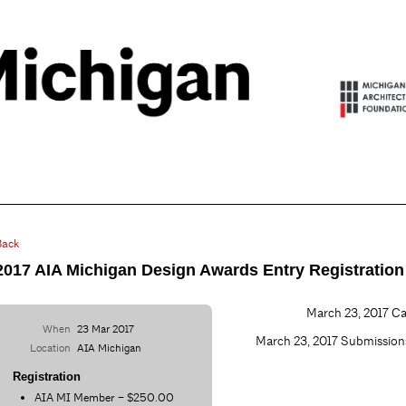
Back
2017 AIA Michigan Design Awards Entry Registration
March 23, 2017 Cal
When
23 Mar 2017
March 23, 2017 Submissi
Location
AIA Michigan
Registration
AIA MI Member – $250.00