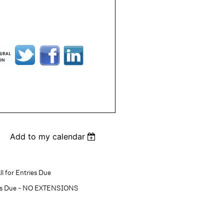
Add to my calendar
l for Entries Due
ons Due - NO EXTENSIONS