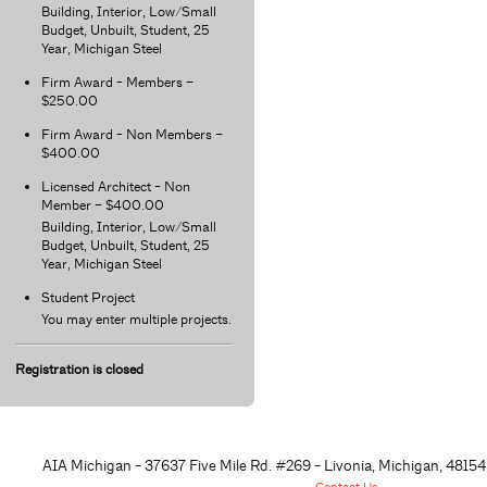
Building, Interior, Low/Small
Budget, Unbuilt, Student, 25
Year, Michigan Steel
Firm Award - Members –
$250.00
Firm Award - Non Members –
$400.00
Licensed Architect - Non
Member – $400.00
Building, Interior, Low/Small
Budget, Unbuilt, Student, 25
Year, Michigan Steel
Student Project
You may enter multiple projects.
Registration is closed
AIA Michigan - 37637 Five Mile Rd. #269 - Livonia, Michigan, 48
154