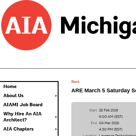
Back
Home
ARE March 5 Saturday S
About Us
AIAMI Job Board
Start
25 Feb 2016
Why Hire An AIA
9:00 AM (EST)
Architect?
End
04 Mar 2016
AIA Chapters
4:30 PM (EST)
Location
Lawrence Technologica