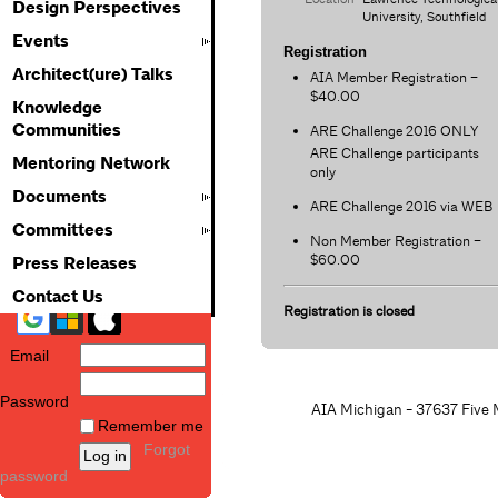
Design Perspectives
University, Southfield
Events
Registration
Architect(ure) Talks
AIA Member Registration –
$40.00
Knowledge
Communities
ARE Challenge 2016 ONLY
ARE Challenge participants
Mentoring Network
only
Documents
ARE Challenge 2016 via WEB
Committees
Non Member Registration –
$60.00
Press Releases
Contact Us
Registration is closed
Email
Password
AIA Michigan - 37637 Five M
Remember me
Forgot
password