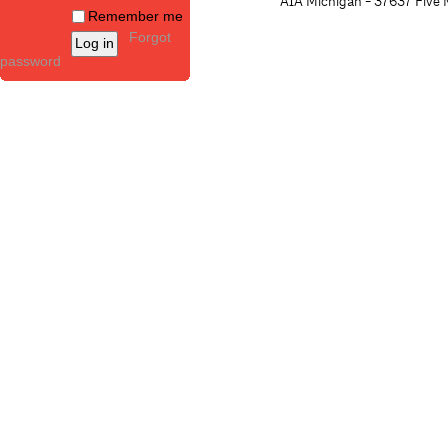
AIA Michigan - 37637 Five M
Remember me
Forgot
password