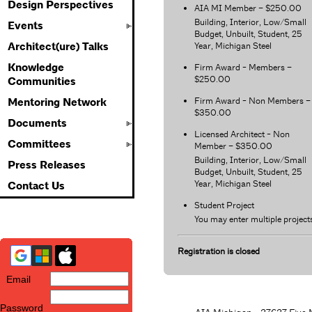
Design Perspectives
AIA MI Member – $250.00
Building, Interior, Low/Small
Events
Budget, Unbuilt, Student, 25
Year, Michigan Steel
Architect(ure) Talks
Knowledge
Firm Award - Members –
$250.00
Communities
Firm Award - Non Members –
Mentoring Network
$350.00
Documents
Licensed Architect - Non
Committees
Member – $350.00
Building, Interior, Low/Small
Press Releases
Budget, Unbuilt, Student, 25
Year, Michigan Steel
Contact Us
Student Project
You may enter multiple project
Registration is closed
Email
Password