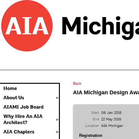
Back
Home
AIA Michigan Design Awa
About Us
AIAMI Job Board
Start
06 Jan 2015
Why Hire An AIA
End
22 May 2015
Architect?
Location
AIA Michigan
AIA Chapters
Registration