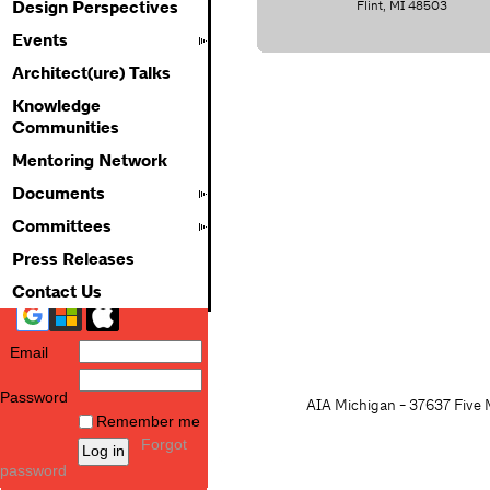
Flint, MI 48503
Design Perspectives
Events
Architect(ure) Talks
Knowledge
Communities
Mentoring Network
Documents
Committees
Press Releases
Contact Us
Email
Password
AIA Michigan - 37637 Five M
Remember me
Forgot
password