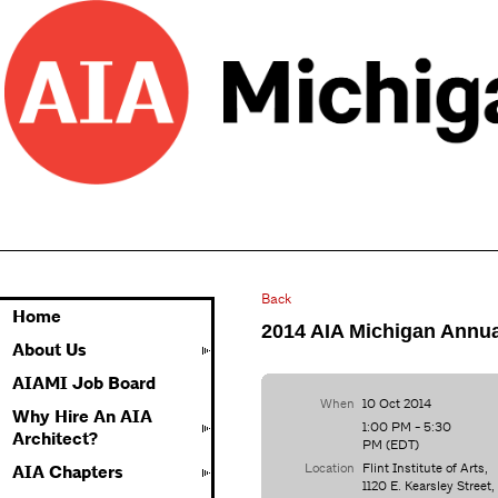
Back
Home
2014 AIA Michigan Annua
About Us
AIAMI Job Board
When
10 Oct 2014
Why Hire An AIA
1:00 PM - 5:30
Architect?
PM (EDT)
Location
Flint Institute of Arts,
AIA Chapters
1120 E. Kearsley Street,