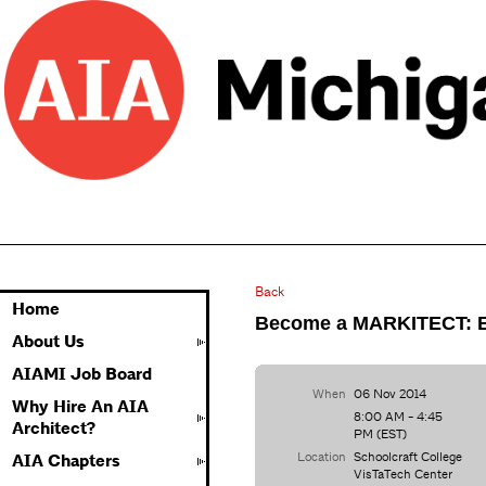
Back
Home
Become a MARKITECT: Bu
About Us
AIAMI Job Board
When
06 Nov 2014
Why Hire An AIA
8:00 AM - 4:45
Architect?
PM (EST)
Location
Schoolcraft College
AIA Chapters
VisTaTech Center