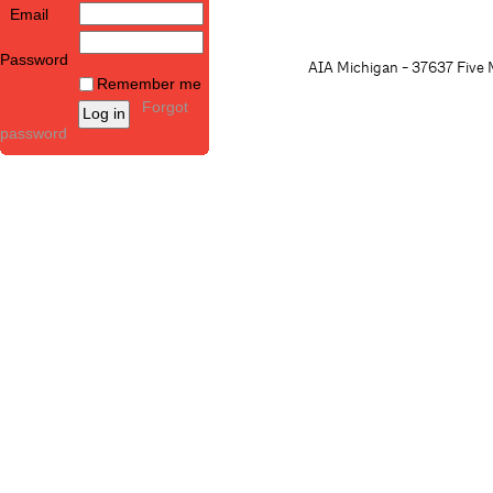
Email
Password
AIA Michigan - 37637 Five M
Remember me
Forgot
password