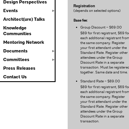
Design Perspectives
Registration
Events
(depends on selected options)
Architect(ure) Talks
Base fee:
Group Discount – $69.00
Knowledge
$89 for first registrant, $69 fo
Communities
each additional registrant fro
Mentoring Network
the same company. Register
your first attendant under the
Documents
Standard Rate. Register other
attendees under the Group
Committees
Discount Rate in a separate
transaction. Must be registere
Press Releases
together. Same date and time.
Contact Us
Standard Rate – $89.00
$89 for first registrant, $69 fo
each additional registrant fro
the same company. Register
your first attendant under the
Standard Rate. Register other
attendees under the Group
Discount Rate in a separate
transaction.