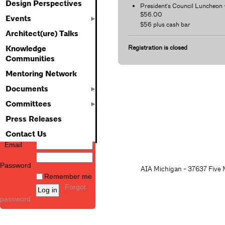
Design Perspectives
President's Council Luncheon 
$56.00
Events
$56 plus cash bar
Architect(ure) Talks
Registration is closed
Knowledge
Communities
Mentoring Network
Documents
Committees
Press Releases
Contact Us
Email
Password
AIA Michigan - 37637 Five M
Remember me
Forgot
password