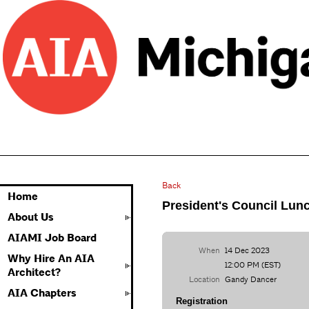
Back
Home
President's Council Lun
About Us
AIAMI Job Board
When
14 Dec 2023
Why Hire An AIA
12:00 PM (EST)
Architect?
Location
Gandy Dancer
AIA Chapters
Registration