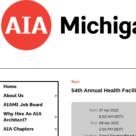
Back
Home
54th Annual Health Facil
About Us
AIAMI Job Board
Start
07 Apr 2022
Why Hire An AIA
8:00 AM (EDT)
Architect?
End
08 Apr 2022
AIA Chapters
2:00 PM (EDT)
Location
Grand Traverse Resort 