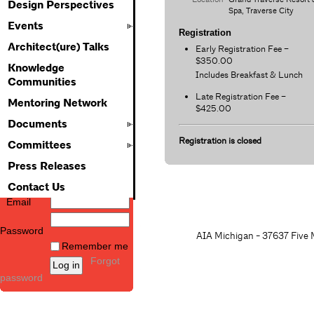
Design Perspectives
Spa, Traverse City
Events
Registration
Architect(ure) Talks
Early Registration Fee –
$350.00
Knowledge
Includes Breakfast & Lunch
Communities
Late Registration Fee –
Mentoring Network
$425.00
Documents
Registration is closed
Committees
Press Releases
Contact Us
Email
Password
AIA Michigan - 37637 Five M
Remember me
Forgot
password