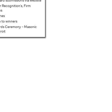
d submissions via website
r Recognition's, Firm
ns
enes
n to winners
rds Ceremony - Masonic
roit