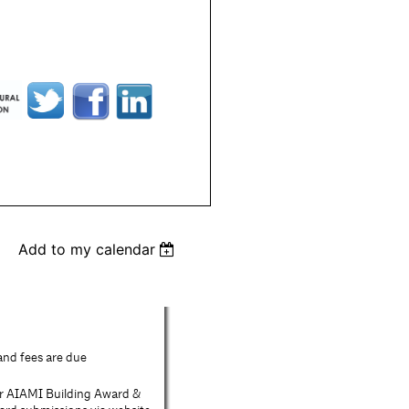
Add to my calendar
 and fees are due
or AIAMI Building Award &