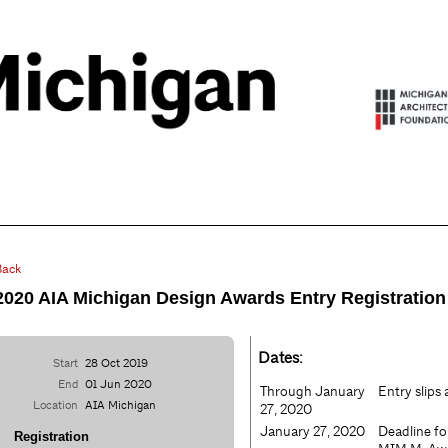
Back
2020 AIA Michigan Design Awards Entry Registration
Dates:
Start
28 Oct 2019
End
01 Jun 2020
Through January
Entry slips
Location
AIA Michigan
27, 2020
January 27, 2020
Deadline f
Registration