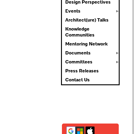
Design Perspectives
Events
Architect(ure) Talks
Knowledge
Communities
Mentoring Network
Documents
Committees
Press Releases
Contact Us