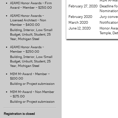
MIM M-Awar
AIAMI Honor Awards - Firm
February 27, 2020
Deadline fo
Award - Member – $250.00
Nominatio
AIAMI Honor Awards -
February 2020
Jury conv
Licensed Architect - Non
March 2020
Notificatio
Member – $400.00
June 12, 2020
Honor Awa
Building, Interior, Low/Small
Temple, Det
Budget, Unbuilt, Student, 25
Year, Michigan Steel
AIAMI Honor Awards -
Member – $250.00
Building, Interior, Low/Small
Budget, Unbuilt, Student, 25
Year, Michigan Steel
MIM M-Award - Member –
$100.00
Building or Project submission
MIM M-Award - Non Member
– $175.00
Building or Project submission
Registration is closed