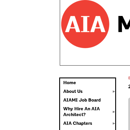
Home
About Us
AIAMI Job Board
Why Hire An AIA
Architect?
AIA Chapters