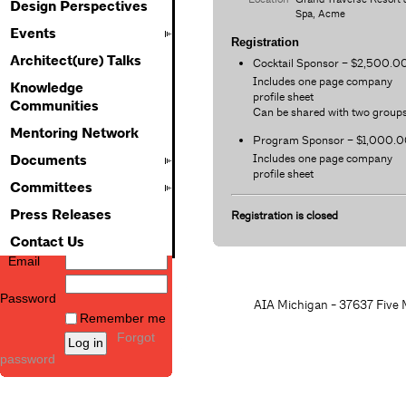
Design Perspectives
Spa, Acme
Events
Registration
Architect(ure) Talks
Cocktail Sponsor – $2,500.0
Includes one page company
Knowledge
profile sheet
Communities
Can be shared with two group
Mentoring Network
Program Sponsor – $1,000.
Includes one page company
Documents
profile sheet
Committees
Press Releases
Registration is closed
Contact Us
Email
Password
AIA Michigan - 37637 Five M
Remember me
Forgot
password