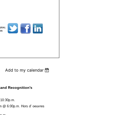
Add to my calendar
 and Recognition's
- 10:30p.m.
ion @ 6:00p.m. Hors d’ oeuvres