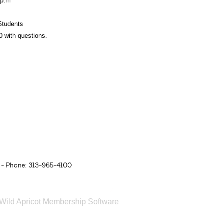
00p.m
s
Students
0 with questions.
- Phone: 313-965-4100
Wild Apricot
Membership Software