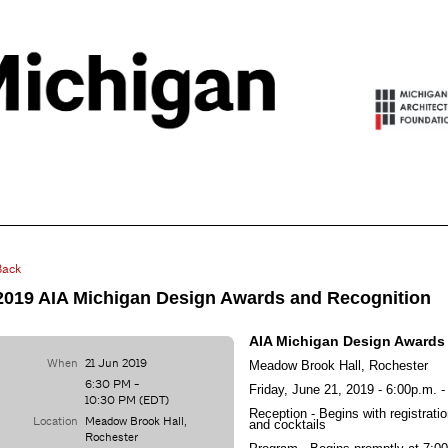
Back
2019 AIA Michigan Design Awards and Recognition
AIA Michigan Design Awards
When
21 Jun 2019
Meadow Brook Hall, Rochester
6:30 PM -
Friday, June 21, 2019 - 6:00p.m. 
10:30 PM (EDT)
Reception - Begins with registrat
Location
Meadow Brook Hall,
and cocktails
Rochester