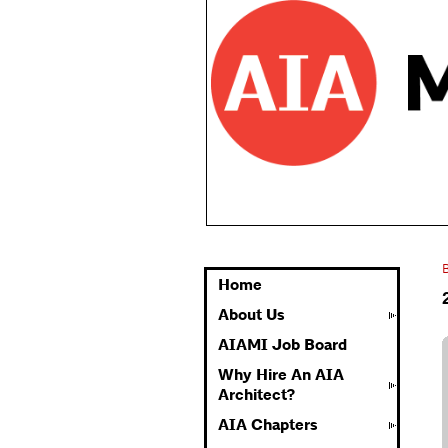
Home
About Us
AIAMI Job Board
Why Hire An AIA
Architect?
AIA Chapters