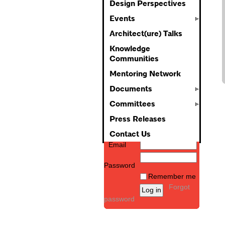
Design Perspectives
Events
Architect(ure) Talks
Knowledge
Communities
Mentoring Network
Documents
Committees
Press Releases
Contact Us
Email
Password
Remember me
Forgot
password