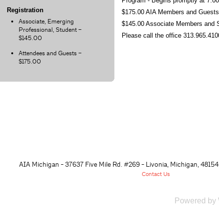
Program - Begins promptly at 7:
Registration
$175.00 AIA Members and Guest
Associate, Emerging
$145.00 Associate Members and 
Professional, Student –
Please call the office 313.965.410
$145.00
Attendees and Guests –
$175.00
AIA Michigan - 37637 Five Mile Rd. #269 - Livonia, Michigan, 48
154
Contact Us
Powered by