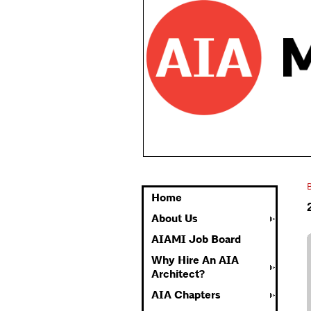
Home
About Us
AIAMI Job Board
Why Hire An AIA
Architect?
AIA Chapters