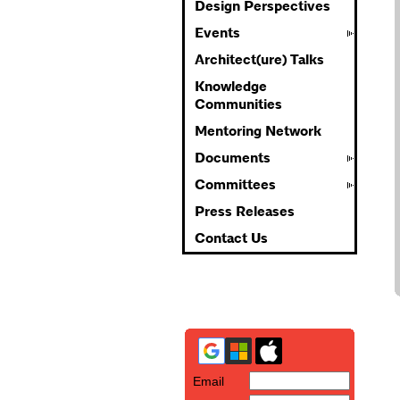
Design Perspectives
Events
Architect(ure) Talks
Knowledge
Communities
Mentoring Network
Documents
Committees
Press Releases
Contact Us
Email