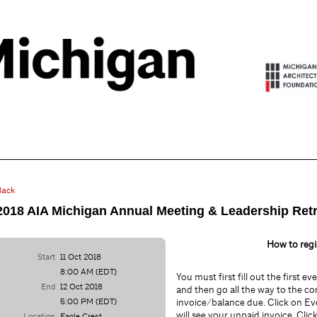
Back
2018 AIA Michigan Annual Meeting & Leadership Ret
How to regi
Start
11 Oct 2018
8:00 AM (EDT)
You must first fill out the first e
End
12 Oct 2018
and then go all the way to the co
5:00 PM (EDT)
invoice/balance due. Click on Ev
will see your unpaid invoice. Clic
Location
Eagle Crest