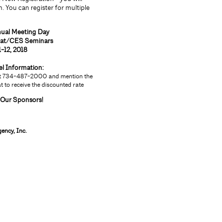
. You can register for multiple
nual Meeting Day
eat/CES Seminars
1-12, 2018
el Information:
 at 734-487-2000 and mention the
 to receive the discounted rate
 Our Sponsors!
ency, Inc.