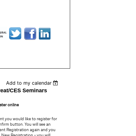
Add to my calendar
reat/CES Seminars
ster online
vent you would like to register for
nfirm button. You will see an
ent Registration again and you
k New Registration - you will