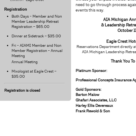
need to go through process again
Registration
events this way.
Both Days - Member and Non
AIA Michigan An
Member Leadership Retreat
& Leadership Retr
Registration – $65.00
October 1
Dinner at Sidetrack – $35.00
Eagle Crest
Hot
Fri - AIAMI Member and Non
Reservations Department directly
Member Registration - Annual
AIA Michigan Leadership Retreat
Meeting
Thank You To
Annual Meeting
Platinum Sponsor:
Mixologist at Eagle Crest –
$35.00
Professional Concepts Insurance Ag
Gold Sponsors:
Registration is closed
Barton Malow
Ghafari Associates, LLC
Harley Ellis Devereaux
Frank Rewold & Son