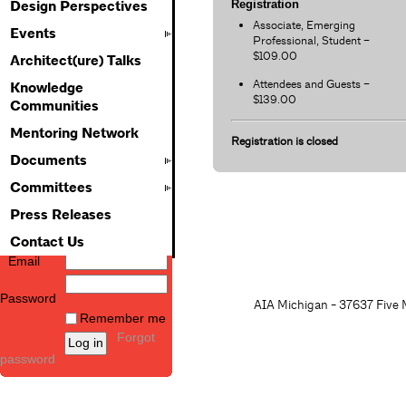
Registration
Design Perspectives
Associate, Emerging
Events
Professional, Student –
$109.00
Architect(ure) Talks
Attendees and Guests –
Knowledge
$139.00
Communities
Mentoring Network
Registration is closed
Documents
Committees
Press Releases
Contact Us
Email
Password
AIA Michigan - 37637 Five M
Remember me
Forgot
password