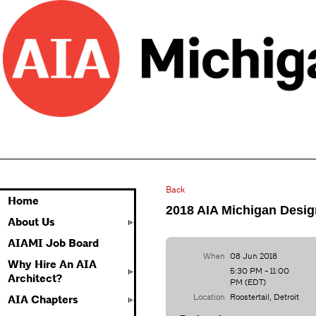
Back
Home
2018 AIA Michigan Desi
About Us
AIAMI Job Board
When
08 Jun 2018
Why Hire An AIA
5:30 PM - 11:00
Architect?
PM (EDT)
Location
Roostertail, Detroit
AIA Chapters