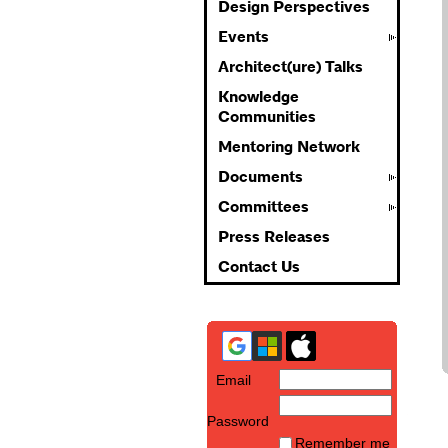
Design Perspectives
Events
Architect(ure) Talks
Knowledge
Communities
Mentoring Network
Documents
Committees
Press Releases
Contact Us
Email
Password
Remember me