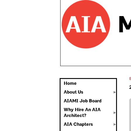
Home
About Us
AIAMI Job Board
Why Hire An AIA
Architect?
AIA Chapters