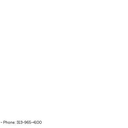
- Phone: 313-965-4100