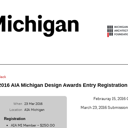
Back
2016 AIA Michigan Design Awards Entry Registration
Febrauray 15, 2016 C
When
23 Mar 2016
March 23, 2016 Submissi
Location
AIA Michigan
Registration
AIA MI Member – $250.00