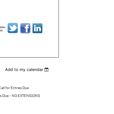
Add to my calendar
all for Entries Due
ons Due - NO EXTENSIONS