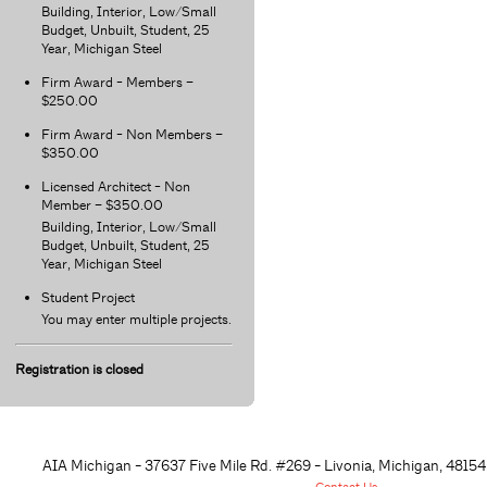
Building, Interior, Low/Small
Budget, Unbuilt, Student, 25
Year, Michigan Steel
Firm Award - Members –
$250.00
Firm Award - Non Members –
$350.00
Licensed Architect - Non
Member – $350.00
Building, Interior, Low/Small
Budget, Unbuilt, Student, 25
Year, Michigan Steel
Student Project
You may enter multiple projects.
Registration is closed
AIA Michigan - 37637 Five Mile Rd. #269 - Livonia, Michigan, 48
154