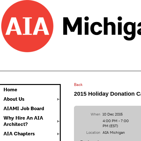
Back
Home
2015 Holiday Donation 
About Us
AIAMI Job Board
When
10 Dec 2015
Why Hire An AIA
4:00 PM - 7:00
Architect?
PM (EST)
Location
AIA Michigan
AIA Chapters