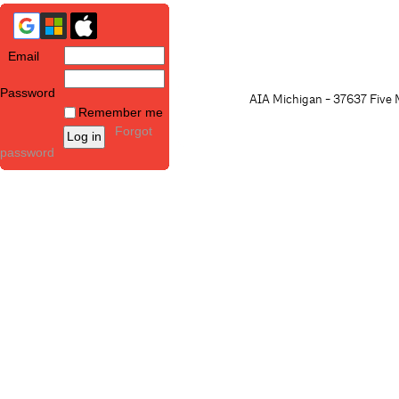
Email
Password
AIA Michigan - 37637 Five M
Remember me
Forgot
password