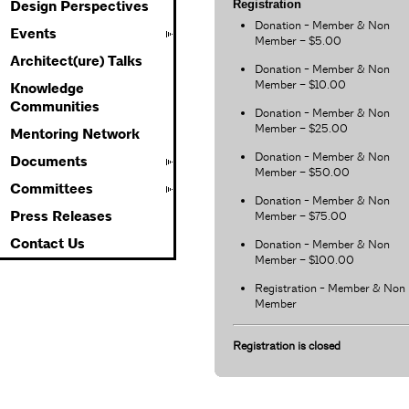
Registration
Design Perspectives
Donation - Member & Non
Events
Member – $5.00
Architect(ure) Talks
Donation - Member & Non
Member – $10.00
Knowledge
Communities
Donation - Member & Non
Member – $25.00
Mentoring Network
Donation - Member & Non
Documents
Member – $50.00
Committees
Donation - Member & Non
Press Releases
Member – $75.00
Contact Us
Donation - Member & Non
Member – $100.00
Registration - Member & Non
Member
Registration is closed